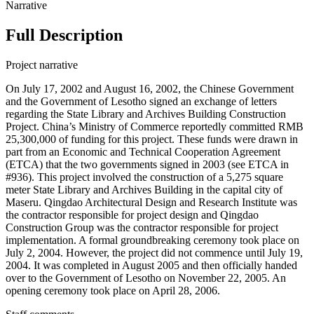
Narrative
Full Description
Project narrative
On July 17, 2002 and August 16, 2002, the Chinese Government
and the Government of Lesotho signed an exchange of letters
regarding the State Library and Archives Building Construction
Project. China’s Ministry of Commerce reportedly committed RMB
25,300,000 of funding for this project. These funds were drawn in
part from an Economic and Technical Cooperation Agreement
(ETCA) that the two governments signed in 2003 (see ETCA in
#936). This project involved the construction of a 5,275 square
meter State Library and Archives Building in the capital city of
Maseru. Qingdao Architectural Design and Research Institute was
the contractor responsible for project design and Qingdao
Construction Group was the contractor responsible for project
implementation. A formal groundbreaking ceremony took place on
July 2, 2004. However, the project did not commence until July 19,
2004. It was completed in August 2005 and then officially handed
over to the Government of Lesotho on November 22, 2005. An
opening ceremony took place on April 28, 2006.