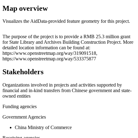
Map overview
Visualizes the AidData-provided feature geometry for this project.
Leaflet
|
© OpenStreetMap contributors © CARTO
+
The purpose of the project is to provide a RMB 25.3 million grant
for State Library and Archives Building Construction Project. More
−
detailed location information can be found at:
https://www.openstreetmap.org/way/319091518,
https://www.openstreetmap.org/way/533375877
Stakeholders
Organizations involved in projects and activities supported by
financial and in-kind transfers from Chinese government and state-
owned entities
Funding agencies
Government Agencies
China Ministry of Commerce
Receiving agencies