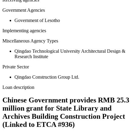
Government Agencies
Government of Lesotho
Implementing agencies
Miscellaneous Agency Types
Qingdao Technological University Architectural Design &
Research Institute
Private Sector
Qingdao Construction Group Ltd.
Loan description
Chinese Government provides RMB 25.3
million grant for State Library and
Archives Building Construction Project
(Linked to ETCA #936)