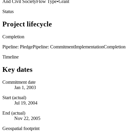
And Civil Society
Flow Type
•
Grant
Status
Project lifecycle
Completion
Pipeline: Pledge
Pipeline: Commitment
Implementation
Completion
Timeline
Key dates
Commitment date
Jan 1, 2003
Start (actual)
Jul 19, 2004
End (actual)
Nov 22, 2005
Geospatial footprint