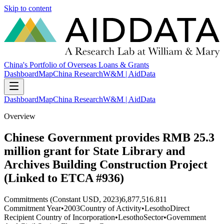
Skip to content
China's Portfolio of Overseas Loans & Grants
Dashboard
Map
China Research
W&M | AidData
Dashboard
Map
China Research
W&M | AidData
Overview
Chinese Government provides RMB 25.3
million grant for State Library and
Archives Building Construction Project
(Linked to ETCA #936)
Commitments (Constant USD, 2023)
6,877,516.811
Commitment Year
•
2003
Country of Activity
•
Lesotho
Direct
Recipient Country of Incorporation
•
Lesotho
Sector
•
Government