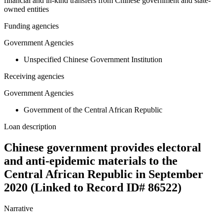
financial and in-kind transfers from Chinese government and state-
owned entities
Funding agencies
Government Agencies
Unspecified Chinese Government Institution
Receiving agencies
Government Agencies
Government of the Central African Republic
Loan description
Chinese government provides electoral
and anti-epidemic materials to the
Central African Republic in September
2020 (Linked to Record ID# 86522)
Narrative