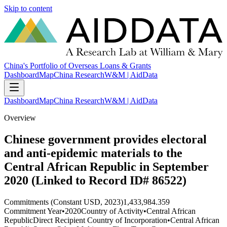
Skip to content
China's Portfolio of Overseas Loans & Grants
Dashboard
Map
China Research
W&M | AidData
Dashboard
Map
China Research
W&M | AidData
Overview
Chinese government provides electoral
and anti-epidemic materials to the
Central African Republic in September
2020 (Linked to Record ID# 86522)
Commitments (Constant USD, 2023)
1,433,984.359
Commitment Year
•
2020
Country of Activity
•
Central African
Republic
Direct Recipient Country of Incorporation
•
Central African