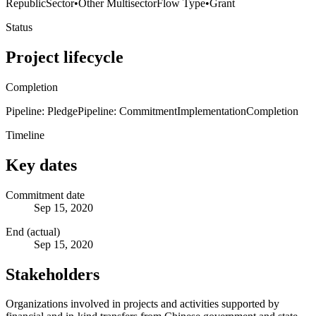
Republic
Sector
•
Other Multisector
Flow Type
•
Grant
Status
Project lifecycle
Completion
Pipeline: Pledge
Pipeline: Commitment
Implementation
Completion
Timeline
Key dates
Commitment date
Sep 15, 2020
End (actual)
Sep 15, 2020
Stakeholders
Organizations involved in projects and activities supported by