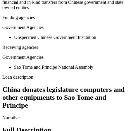
financial and in-kind transfers from Chinese government and state-
owned entities
Funding agencies
Government Agencies
Unspecified Chinese Government Institution
Receiving agencies
Government Agencies
Sao Tome and Principe National Assembly
Loan description
China donates legislature computers and
other equipments to Sao Tome and
Principe
Narrative
Full Description