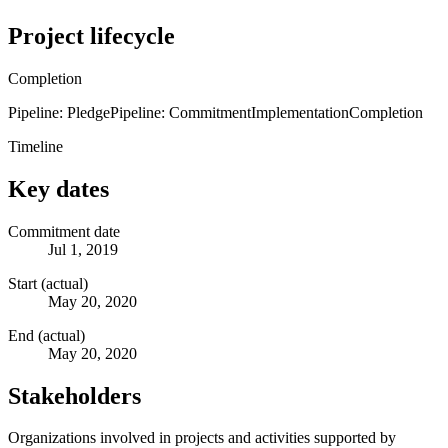
Project lifecycle
Completion
Pipeline: Pledge
Pipeline: Commitment
Implementation
Completion
Timeline
Key dates
Commitment date
Jul 1, 2019
Start (actual)
May 20, 2020
End (actual)
May 20, 2020
Stakeholders
Organizations involved in projects and activities supported by