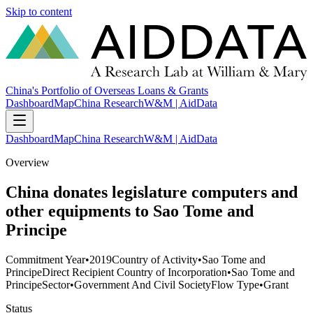
Skip to content
China's Portfolio of Overseas Loans & Grants
Dashboard
Map
China Research
W&M | AidData
Dashboard
Map
China Research
W&M | AidData
Overview
China donates legislature computers and
other equipments to Sao Tome and
Principe
Commitment Year
•
2019
Country of Activity
•
Sao Tome and
Principe
Direct Recipient Country of Incorporation
•
Sao Tome and
Principe
Sector
•
Government And Civil Society
Flow Type
•
Grant
Status