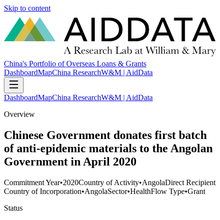
Skip to content
China's Portfolio of Overseas Loans & Grants
Dashboard
Map
China Research
W&M | AidData
Dashboard
Map
China Research
W&M | AidData
Overview
Chinese Government donates first batch
of anti-epidemic materials to the Angolan
Government in April 2020
Commitment Year
•
2020
Country of Activity
•
Angola
Direct Recipient
Country of Incorporation
•
Angola
Sector
•
Health
Flow Type
•
Grant
Status