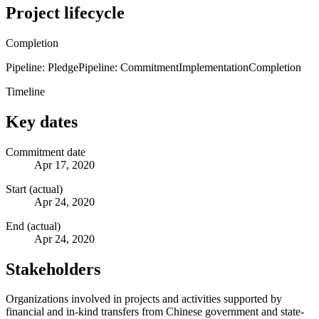
Project lifecycle
Completion
Pipeline: Pledge
Pipeline: Commitment
Implementation
Completion
Timeline
Key dates
Commitment date
Apr 17, 2020
Start (actual)
Apr 24, 2020
End (actual)
Apr 24, 2020
Stakeholders
Organizations involved in projects and activities supported by
financial and in-kind transfers from Chinese government and state-