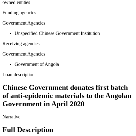
owned entities
Funding agencies
Government Agencies
Unspecified Chinese Government Institution
Receiving agencies
Government Agencies
Government of Angola
Loan description
Chinese Government donates first batch
of anti-epidemic materials to the Angolan
Government in April 2020
Narrative
Full Description