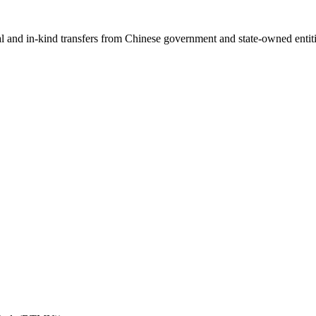
ial and in-kind transfers from Chinese government and state-owned entit