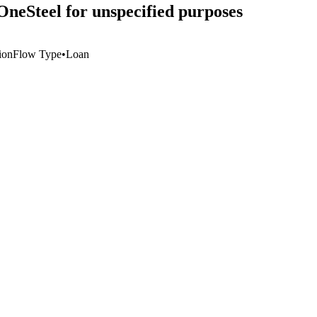
OneSteel for unspecified purposes
ion
Flow Type
•
Loan