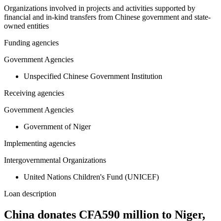
Organizations involved in projects and activities supported by
financial and in-kind transfers from Chinese government and state-
owned entities
Funding agencies
Government Agencies
Unspecified Chinese Government Institution
Receiving agencies
Government Agencies
Government of Niger
Implementing agencies
Intergovernmental Organizations
United Nations Children's Fund (UNICEF)
Loan description
China donates CFA590 million to Niger,