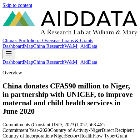
Skip to content
China's Portfolio of Overseas Loans & Grants
Dashboard
Map
China Research
W&M | AidData
Dashboard
Map
China Research
W&M | AidData
Overview
China donates CFA590 million to Niger,
in partnership with UNICEF, to improve
maternal and child health services in
June 2020
Commitments (Constant USD, 2023)
1,057,563.465
Commitment Year
•
2020
Country of Activity
•
Niger
Direct Recipient
Country of Incorporation
•
Niger
Sector
•
Health
Flow Type
•
Grant