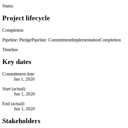
Status
Project lifecycle
Completion
Pipeline: Pledge
Pipeline: Commitment
Implementation
Completion
Timeline
Key dates
Commitment date
Jan 1, 2020
Start (actual)
Jun 1, 2020
End (actual)
Jun 1, 2020
Stakeholders