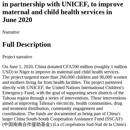
in partnership with UNICEF, to improve
maternal and child health services in
June 2020
Narrative
Full Description
Project narrative
On June 1, 2020, China donated CFA590 million (roughly 1 million
USD) to Niger to improve its maternal and child health services.
The project targeted more than 260,000 children and 96,000 women
and mothers living far from health facilities. The project partnered
directly with UNICEF, the United Nations International Children's
Emergency Fund, with the goal of supporting seven districts of the
Tahoua region through a series of interventions. These interventions
aimed at improving Tahoua's electricity, health communities, drug
and treatment distribution, community engagement and
coordination. The funds are documented as being part of China's
larger China South-South Cooperation Assistance Fund (SSCAF)
(中国南南合作援助基金) (La cCoopération Sud-Sud de la Chine).