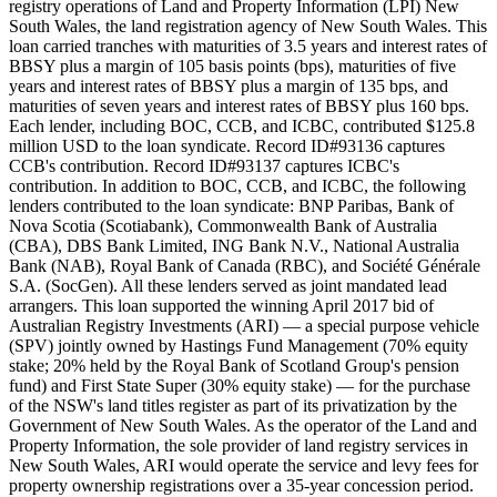
registry operations of Land and Property Information (LPI) New
South Wales, the land registration agency of New South Wales. This
loan carried tranches with maturities of 3.5 years and interest rates of
BBSY plus a margin of 105 basis points (bps), maturities of five
years and interest rates of BBSY plus a margin of 135 bps, and
maturities of seven years and interest rates of BBSY plus 160 bps.
Each lender, including BOC, CCB, and ICBC, contributed $125.8
million USD to the loan syndicate. Record ID#93136 captures
CCB's contribution. Record ID#93137 captures ICBC's
contribution. In addition to BOC, CCB, and ICBC, the following
lenders contributed to the loan syndicate: BNP Paribas, Bank of
Nova Scotia (Scotiabank), Commonwealth Bank of Australia
(CBA), DBS Bank Limited, ING Bank N.V., National Australia
Bank (NAB), Royal Bank of Canada (RBC), and Société Générale
S.A. (SocGen). All these lenders served as joint mandated lead
arrangers. This loan supported the winning April 2017 bid of
Australian Registry Investments (ARI) — a special purpose vehicle
(SPV) jointly owned by Hastings Fund Management (70% equity
stake; 20% held by the Royal Bank of Scotland Group's pension
fund) and First State Super (30% equity stake) — for the purchase
of the NSW's land titles register as part of its privatization by the
Government of New South Wales. As the operator of the Land and
Property Information, the sole provider of land registry services in
New South Wales, ARI would operate the service and levy fees for
property ownership registrations over a 35-year concession period.