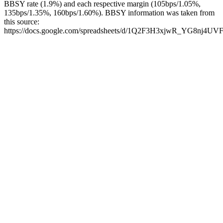
BBSY rate (1.9%) and each respective margin (105bps/1.05%,
135bps/1.35%, 160bps/1.60%). BBSY information was taken from
this source:
https://docs.google.com/spreadsheets/d/1Q2F3H3xjwR_YG8nj