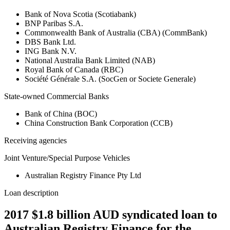
Bank of Nova Scotia (Scotiabank)
BNP Paribas S.A.
Commonwealth Bank of Australia (CBA) (CommBank)
DBS Bank Ltd.
ING Bank N.V.
National Australia Bank Limited (NAB)
Royal Bank of Canada (RBC)
Société Générale S.A. (SocGen or Societe Generale)
State-owned Commercial Banks
Bank of China (BOC)
China Construction Bank Corporation (CCB)
Receiving agencies
Joint Venture/Special Purpose Vehicles
Australian Registry Finance Pty Ltd
Loan description
2017 $1.8 billion AUD syndicated loan to
Australian Registry Finance for the