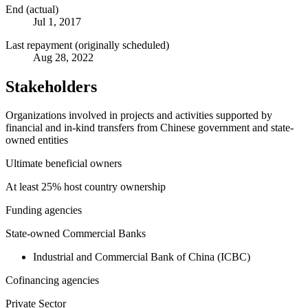
End (actual)
Jul 1, 2017
Last repayment (originally scheduled)
Aug 28, 2022
Stakeholders
Organizations involved in projects and activities supported by
financial and in-kind transfers from Chinese government and state-
owned entities
Ultimate beneficial owners
At least 25% host country ownership
Funding agencies
State-owned Commercial Banks
Industrial and Commercial Bank of China (ICBC)
Cofinancing agencies
Private Sector