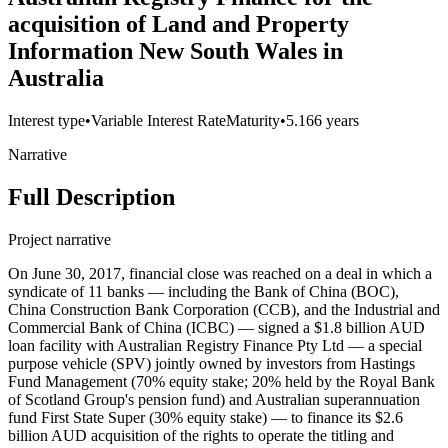
acquisition of Land and Property
Information New South Wales in
Australia
Interest type
•
Variable Interest Rate
Maturity
•
5.166 years
Narrative
Full Description
Project narrative
On June 30, 2017, financial close was reached on a deal in which a
syndicate of 11 banks — including the Bank of China (BOC),
China Construction Bank Corporation (CCB), and the Industrial and
Commercial Bank of China (ICBC) — signed a $1.8 billion AUD
loan facility with Australian Registry Finance Pty Ltd — a special
purpose vehicle (SPV) jointly owned by investors from Hastings
Fund Management (70% equity stake; 20% held by the Royal Bank
of Scotland Group's pension fund) and Australian superannuation
fund First State Super (30% equity stake) — to finance its $2.6
billion AUD acquisition of the rights to operate the titling and