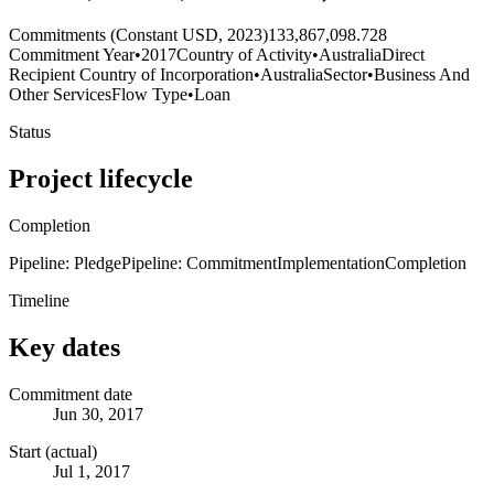
Commitments (Constant USD, 2023)
133,867,098.728
Commitment Year
•
2017
Country of Activity
•
Australia
Direct
Recipient Country of Incorporation
•
Australia
Sector
•
Business And
Other Services
Flow Type
•
Loan
Status
Project lifecycle
Completion
Pipeline: Pledge
Pipeline: Commitment
Implementation
Completion
Timeline
Key dates
Commitment date
Jun 30, 2017
Start (actual)
Jul 1, 2017