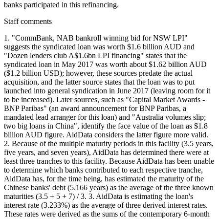
banks participated in this refinancing.
Staff comments
1. "CommBank, NAB bankroll winning bid for NSW LPI"
suggests the syndicated loan was worth $1.6 billion AUD and
"Dozen lenders club A$1.6bn LPI financing" states that the
syndicated loan in May 2017 was worth about $1.62 billion AUD
($1.2 billion USD); however, these sources predate the actual
acquisition, and the latter source states that the loan was to put
launched into general syndication in June 2017 (leaving room for it
to be increased). Later sources, such as "Capital Market Awards -
BNP Paribas" (an award announcement for BNP Paribas, a
mandated lead arranger for this loan) and "Australia volumes slip;
two big loans in China", identify the face value of the loan as $1.8
billion AUD figure. AidData considers the latter figure more valid.
2. Because of the multiple maturity periods in this facility (3.5 years,
five years, and seven years), AidData has determined there were at
least three tranches to this facility. Because AidData has been unable
to determine which banks contributed to each respective tranche,
AidData has, for the time being, has estimated the maturity of the
Chinese banks' debt (5.166 years) as the average of the three known
maturities (3.5 + 5 + 7) / 3. 3. AidData is estimating the loan's
interest rate (3.233%) as the average of three derived interest rates.
These rates were derived as the sums of the contemporary 6-month