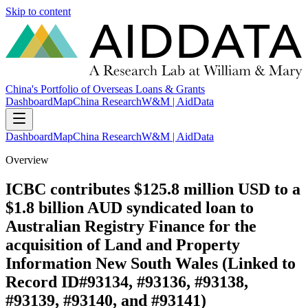
Skip to content
China's Portfolio of Overseas Loans & Grants
Dashboard
Map
China Research
W&M | AidData
Dashboard
Map
China Research
W&M | AidData
Overview
ICBC contributes $125.8 million USD to a
$1.8 billion AUD syndicated loan to
Australian Registry Finance for the
acquisition of Land and Property
Information New South Wales (Linked to
Record ID#93134, #93136, #93138,
#93139, #93140, and #93141)