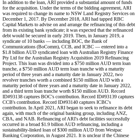
In addition to the loan, ARI provided a substantial amount of funds
for the acquisition. Under the terms of the bidding agreement, ARI
was required to change its name to NSW Land Registry Services on
December 1, 2017. By December 2018, ARI had tapped RBC
Capital Markets to advise on and arrange the refinancing of this debt
from its existing bank syndicate; it was expected that the refinanced
debt would be secured in early 2019. Then, in January 2019, a
syndicate of 10 banks — including BOC, the Bank of
Communications (BoComm), CCB, and ICBC — entered into a
$1.8 billion AUD syndicated loan with Australian Registry Finance
Pty Ltd for the Australian Registry Acquisition 2019 Refinancing
Project. This loan was divided into a $750 million AUD term loan
tranche, a $750 million AUD term loan tranche with a maturity
period of three years and a maturity date in January 2022, two
revolver tranches worth a combined $150 million AUD with a
maturity period of three years and a maturity date in January 2022,
and a third term loan tranche worth $150 million AUD. Record
ID#93138 captures BOC's contribution. Record ID#93139 captures
CCB's contribution. Record ID#93140 captures ICBC's
contribution. In April 2021, ARI began to seek to refinance its debt
again, with much of the original banking group, including ANZ,
CBA, and NAB. Refinancing of ARI's debt facilities successfully
occurred in a broad $1.9 billion AUD refinancing, including a
sustainability-linked loan of $300 million AUD from Westpac
Banking Corporation, in August 2021. It is unclear if the Chinese