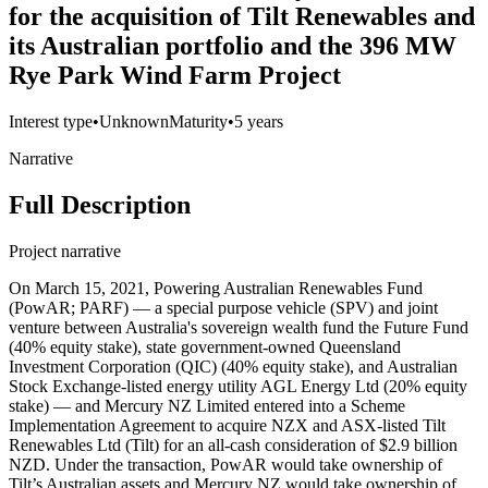
for the acquisition of Tilt Renewables and
its Australian portfolio and the 396 MW
Rye Park Wind Farm Project
Interest type
•
Unknown
Maturity
•
5 years
Narrative
Full Description
Project narrative
On March 15, 2021, Powering Australian Renewables Fund
(PowAR; PARF) — a special purpose vehicle (SPV) and joint
venture between Australia's sovereign wealth fund the Future Fund
(40% equity stake), state government-owned Queensland
Investment Corporation (QIC) (40% equity stake), and Australian
Stock Exchange-listed energy utility AGL Energy Ltd (20% equity
stake) — and Mercury NZ Limited entered into a Scheme
Implementation Agreement to acquire NZX and ASX-listed Tilt
Renewables Ltd (Tilt) for an all-cash consideration of $2.9 billion
NZD. Under the transaction, PowAR would take ownership of
Tilt’s Australian assets and Mercury NZ would take ownership of