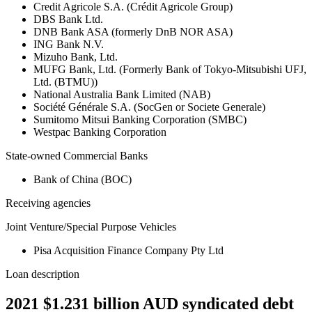
Credit Agricole S.A. (Crédit Agricole Group)
DBS Bank Ltd.
DNB Bank ASA (formerly DnB NOR ASA)
ING Bank N.V.
Mizuho Bank, Ltd.
MUFG Bank, Ltd. (Formerly Bank of Tokyo-Mitsubishi UFJ,
Ltd. (BTMU))
National Australia Bank Limited (NAB)
Société Générale S.A. (SocGen or Societe Generale)
Sumitomo Mitsui Banking Corporation (SMBC)
Westpac Banking Corporation
State-owned Commercial Banks
Bank of China (BOC)
Receiving agencies
Joint Venture/Special Purpose Vehicles
Pisa Acquisition Finance Company Pty Ltd
Loan description
2021 $1.231 billion AUD syndicated debt