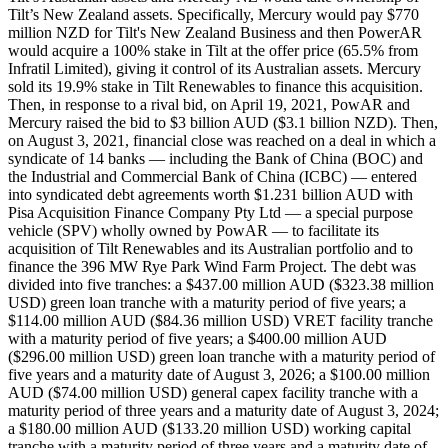
Tilt’s New Zealand assets. Specifically, Mercury would pay $770
million NZD for Tilt's New Zealand Business and then PowerAR
would acquire a 100% stake in Tilt at the offer price (65.5% from
Infratil Limited), giving it control of its Australian assets. Mercury
sold its 19.9% stake in Tilt Renewables to finance this acquisition.
Then, in response to a rival bid, on April 19, 2021, PowAR and
Mercury raised the bid to $3 billion AUD ($3.1 billion NZD). Then,
on August 3, 2021, financial close was reached on a deal in which a
syndicate of 14 banks — including the Bank of China (BOC) and
the Industrial and Commercial Bank of China (ICBC) — entered
into syndicated debt agreements worth $1.231 billion AUD with
Pisa Acquisition Finance Company Pty Ltd — a special purpose
vehicle (SPV) wholly owned by PowAR — to facilitate its
acquisition of Tilt Renewables and its Australian portfolio and to
finance the 396 MW Rye Park Wind Farm Project. The debt was
divided into five tranches: a $437.00 million AUD ($323.38 million
USD) green loan tranche with a maturity period of five years; a
$114.00 million AUD ($84.36 million USD) VRET facility tranche
with a maturity period of five years; a $400.00 million AUD
($296.00 million USD) green loan tranche with a maturity period of
five years and a maturity date of August 3, 2026; a $100.00 million
AUD ($74.00 million USD) general capex facility tranche with a
maturity period of three years and a maturity date of August 3, 2024;
a $180.00 million AUD ($133.20 million USD) working capital
tranche with a maturity period of three years and a maturity date of