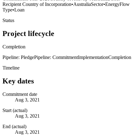
Recipient Country of Incorporation
•
Australia
Sector
•
Energy
Flow
Type
•
Loan
Status
Project lifecycle
Completion
Pipeline: Pledge
Pipeline: Commitment
Implementation
Completion
Timeline
Key dates
Commitment date
Aug 3, 2021
Start (actual)
Aug 3, 2021
End (actual)
Aug 3, 2021