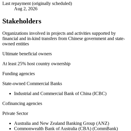
Last repayment (originally scheduled)
Aug 2, 2026
Stakeholders
Organizations involved in projects and activities supported by
financial and in-kind transfers from Chinese government and state-
owned entities
Ultimate beneficial owners
At least 25% host country ownership
Funding agencies
State-owned Commercial Banks
Industrial and Commercial Bank of China (ICBC)
Cofinancing agencies
Private Sector
Australia and New Zealand Banking Group (ANZ)
Commonwealth Bank of Australia (CBA) (CommBank)