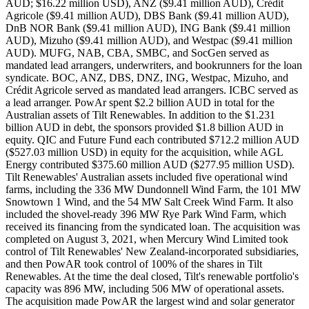
AUD; $16.22 million USD), ANZ ($9.41 million AUD), Crédit
Agricole ($9.41 million AUD), DBS Bank ($9.41 million AUD),
DnB NOR Bank ($9.41 million AUD), ING Bank ($9.41 million
AUD), Mizuho ($9.41 million AUD), and Westpac ($9.41 million
AUD). MUFG, NAB, CBA, SMBC, and SocGen served as
mandated lead arrangers, underwriters, and bookrunners for the loan
syndicate. BOC, ANZ, DBS, DNZ, ING, Westpac, Mizuho, and
Crédit Agricole served as mandated lead arrangers. ICBC served as
a lead arranger. PowAr spent $2.2 billion AUD in total for the
Australian assets of Tilt Renewables. In addition to the $1.231
billion AUD in debt, the sponsors provided $1.8 billion AUD in
equity. QIC and Future Fund each contributed $712.2 million AUD
($527.03 million USD) in equity for the acquisition, while AGL
Energy contributed $375.60 million AUD ($277.95 million USD).
Tilt Renewables' Australian assets included five operational wind
farms, including the 336 MW Dundonnell Wind Farm, the 101 MW
Snowtown 1 Wind, and the 54 MW Salt Creek Wind Farm. It also
included the shovel-ready 396 MW Rye Park Wind Farm, which
received its financing from the syndicated loan. The acquisition was
completed on August 3, 2021, when Mercury Wind Limited took
control of Tilt Renewables' New Zealand-incorporated subsidiaries,
and then PowAR took control of 100% of the shares in Tilt
Renewables. At the time the deal closed, Tilt's renewable portfolio's
capacity was 896 MW, including 506 MW of operational assets.
The acquisition made PowAR the largest wind and solar generator