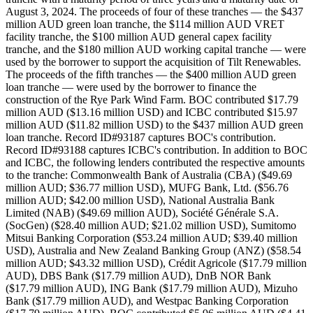
August 3, 2024. The proceeds of four of these tranches — the $437
million AUD green loan tranche, the $114 million AUD VRET
facility tranche, the $100 million AUD general capex facility
tranche, and the $180 million AUD working capital tranche — were
used by the borrower to support the acquisition of Tilt Renewables.
The proceeds of the fifth tranches — the $400 million AUD green
loan tranche — were used by the borrower to finance the
construction of the Rye Park Wind Farm. BOC contributed $17.79
million AUD ($13.16 million USD) and ICBC contributed $15.97
million AUD ($11.82 million USD) to the $437 million AUD green
loan tranche. Record ID#93187 captures BOC's contribution.
Record ID#93188 captures ICBC's contribution. In addition to BOC
and ICBC, the following lenders contributed the respective amounts
to the tranche: Commonwealth Bank of Australia (CBA) ($49.69
million AUD; $36.77 million USD), MUFG Bank, Ltd. ($56.76
million AUD; $42.00 million USD), National Australia Bank
Limited (NAB) ($49.69 million AUD), Société Générale S.A.
(SocGen) ($28.40 million AUD; $21.02 million USD), Sumitomo
Mitsui Banking Corporation ($53.24 million AUD; $39.40 million
USD), Australia and New Zealand Banking Group (ANZ) ($58.54
million AUD; $43.32 million USD), Crédit Agricole ($17.79 million
AUD), DBS Bank ($17.79 million AUD), DnB NOR Bank
($17.79 million AUD), ING Bank ($17.79 million AUD), Mizuho
Bank ($17.79 million AUD), and Westpac Banking Corporation