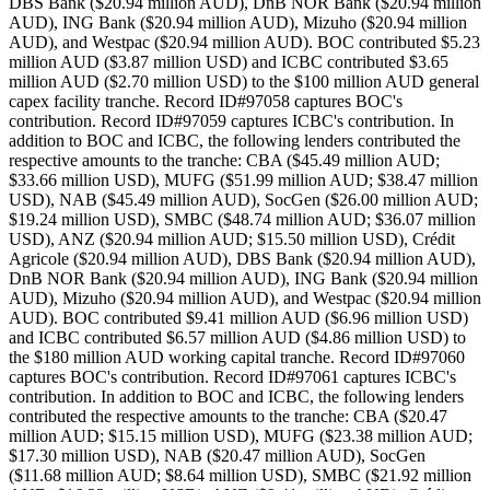
DBS Bank ($20.94 million AUD), DnB NOR Bank ($20.94 million
AUD), ING Bank ($20.94 million AUD), Mizuho ($20.94 million
AUD), and Westpac ($20.94 million AUD). BOC contributed $5.23
million AUD ($3.87 million USD) and ICBC contributed $3.65
million AUD ($2.70 million USD) to the $100 million AUD general
capex facility tranche. Record ID#97058 captures BOC's
contribution. Record ID#97059 captures ICBC's contribution. In
addition to BOC and ICBC, the following lenders contributed the
respective amounts to the tranche: CBA ($45.49 million AUD;
$33.66 million USD), MUFG ($51.99 million AUD; $38.47 million
USD), NAB ($45.49 million AUD), SocGen ($26.00 million AUD;
$19.24 million USD), SMBC ($48.74 million AUD; $36.07 million
USD), ANZ ($20.94 million AUD; $15.50 million USD), Crédit
Agricole ($20.94 million AUD), DBS Bank ($20.94 million AUD),
DnB NOR Bank ($20.94 million AUD), ING Bank ($20.94 million
AUD), Mizuho ($20.94 million AUD), and Westpac ($20.94 million
AUD). BOC contributed $9.41 million AUD ($6.96 million USD)
and ICBC contributed $6.57 million AUD ($4.86 million USD) to
the $180 million AUD working capital tranche. Record ID#97060
captures BOC's contribution. Record ID#97061 captures ICBC's
contribution. In addition to BOC and ICBC, the following lenders
contributed the respective amounts to the tranche: CBA ($20.47
million AUD; $15.15 million USD), MUFG ($23.38 million AUD;
$17.30 million USD), NAB ($20.47 million AUD), SocGen
($11.68 million AUD; $8.64 million USD), SMBC ($21.92 million