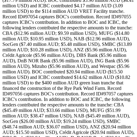
($17.79 million AUD). BOC contributed $5.96 million AUD ($4.41
million USD) and ICBC contributed $4.17 million AUD (3.09
million USD) to the $114 million AUD VRET Facility tranche.
Record ID#97054 captures BOC's contribution. Record ID#97055
captures ICBC's contribution. In addition to BOC and ICBC, the
following lenders contributed the respective amounts to the tranche:
CBA ($12.96 million AUD; $9.59 million USD), MUFG ($14.80
million AUD; $10.95 million USD), NAB ($12.96 million AUD),
SocGen ($7.40 million AUD; $5.48 million USD), SMBC ($13.89
million AUD; $10.28 million USD), ANZ ($5.96 million AUD),
Crédit Agricole ($5.96 million AUD), DBS Bank ($5.96 million
AUD), DnB NOR Bank ($5.96 million AUD), ING Bank ($5.96
million AUD), Mizuho ($5.96 million AUD), and Westpac ($5.96
million AUD). BOC contributed $20.94 million AUD ($15.50
million USD) and ICBC contributed $14.62 million AUD ($10.82
million USD) to the $400 million AUD green loan tranche that
financed the construction of the Rye Park Wind Farm. Record
ID#97056 captures BOC's contribution. Record ID#97057 captures
ICBC's contribution. In addition to BOC and ICBC, the following
lenders contributed the respective amounts to the tranche: CBA
($45.49 million AUD; $33.66 million USD), MUFG ($51.99
million AUD; $38.47 million USD), NAB ($45.49 million AUD),
SocGen ($26.00 million AUD; $19.24 million USD), SMBC
($48.74 million AUD; $36.07 million USD), ANZ ($20.94 million
AUD; $15.50 million USD), Crédit Agricole ($20.94 million AUD),