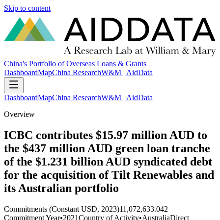
Skip to content
China's Portfolio of Overseas Loans & Grants
Dashboard
Map
China Research
W&M | AidData
Dashboard
Map
China Research
W&M | AidData
Overview
ICBC contributes $15.97 million AUD to
the $437 million AUD green loan tranche
of the $1.231 billion AUD syndicated debt
for the acquisition of Tilt Renewables and
its Australian portfolio
Commitments (Constant USD, 2023)
11,072,633.042
Commitment Year
•
2021
Country of Activity
•
Australia
Direct