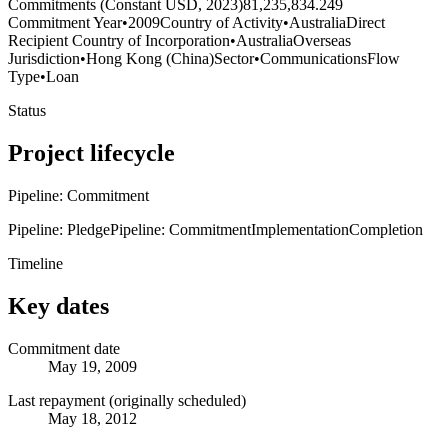
Commitments (Constant USD, 2023)
81,235,834.249
Commitment Year
•
2009
Country of Activity
•
Australia
Direct
Recipient Country of Incorporation
•
Australia
Overseas
Jurisdiction
•
Hong Kong (China)
Sector
•
Communications
Flow
Type
•
Loan
Status
Project lifecycle
Pipeline: Commitment
Pipeline: Pledge
Pipeline: Commitment
Implementation
Completion
Timeline
Key dates
Commitment date
May 19, 2009
Last repayment (originally scheduled)
May 18, 2012