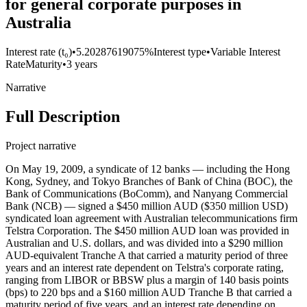
for general corporate purposes in
Australia
Interest rate (t₀)
•
5.20287619075%
Interest type
•
Variable Interest
Rate
Maturity
•
3 years
Narrative
Full Description
Project narrative
On May 19, 2009, a syndicate of 12 banks — including the Hong
Kong, Sydney, and Tokyo Branches of Bank of China (BOC), the
Bank of Communications (BoComm), and Nanyang Commercial
Bank (NCB) — signed a $450 million AUD ($350 million USD)
syndicated loan agreement with Australian telecommunications firm
Telstra Corporation. The $450 million AUD loan was provided in
Australian and U.S. dollars, and was divided into a $290 million
AUD-equivalent Tranche A that carried a maturity period of three
years and an interest rate dependent on Telstra's corporate rating,
ranging from LIBOR or BBSW plus a margin of 140 basis points
(bps) to 220 bps and a $160 million AUD Tranche B that carried a
maturity period of five years, and an interest rate depending on