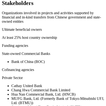
Stakeholders
Organizations involved in projects and activities supported by
financial and in-kind transfers from Chinese government and state-
owned entities
Ultimate beneficial owners
At least 25% host country ownership
Funding agencies
State-owned Commercial Banks
Bank of China (BOC)
Cofinancing agencies
Private Sector
Cathay United Bank
Chang Hwa Commercial Bank Limited
Hua Nan Commercial Bank, Ltd. (HNCB)
MUFG Bank, Ltd. (Formerly Bank of Tokyo-Mitsubishi UFJ,
Ltd. (BTMU))