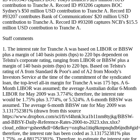
contribution to Tranche A. Record ID #93206 captures BOC
Sydney's $50 million USD contribution to Tranche A. Record ID
#93207 contributes Bank of Communications' $20 million USD
contribution to Tranche A. Record ID #93208 captures NCB's $15.5
million USD contribution to Tranche A.
Staff comments
1. The interest rate for Tranche A was based on LIBOR or BBSW
plus a margin of 140 basis points (bps) to 220 bps dependent on
Telstra's corporate rating, ranging from LIBOR or BBSW plus a
margin of 140 basis points (bps) to 220 bps. Based on Telstra's
rating of A from Standard & Poor's and of A2 from Moody's
Investors Service at the time of the commitment of the syndicated
loan, the top-level all-in margin for Tranche A was 175 bps. A 6-
Month LIBOR was assumed; the average Australian dollar 6-Month
LIBOR for May 2009 was 3.774%; therefore, the interest rate
would be 1.75% plus 3.774%, or 5.524%. A 6-month BBSW was
assumed. The average 6-month BBSW rate for May 2009 was
3.131752381% (drawn from this source
https://www.dropbox.com/scl/fi/vf4hmk3ca1b11nm8tyjkg/BBSW-
and-BBSY-Daily-Reference-Rates-2000-to-2023.xlsx.xlsx?
cloud_editor=gsheet&dl=0&rlkey=ozq8sa1itiq8kmpnqhdb6jndh#gid
therefore, the interest rate has been coded as 3.131752381% plus
1.75%, or 4.881752381%. Therefore, to estimate the interest rate for