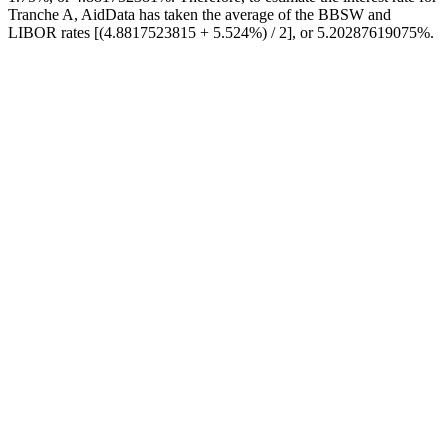
Tranche A, AidData has taken the average of the BBSW and
LIBOR rates [(4.8817523815 + 5.524%) / 2], or 5.20287619075%.