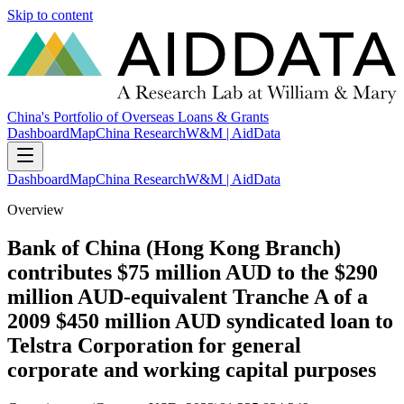
Skip to content
China's Portfolio of Overseas Loans & Grants
Dashboard
Map
China Research
W&M | AidData
Dashboard
Map
China Research
W&M | AidData
Overview
Bank of China (Hong Kong Branch)
contributes $75 million AUD to the $290
million AUD-equivalent Tranche A of a
2009 $450 million AUD syndicated loan to
Telstra Corporation for general
corporate and working capital purposes