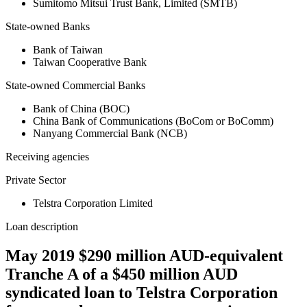
Sumitomo Mitsui Trust Bank, Limited (SMTB)
State-owned Banks
Bank of Taiwan
Taiwan Cooperative Bank
State-owned Commercial Banks
Bank of China (BOC)
China Bank of Communications (BoCom or BoComm)
Nanyang Commercial Bank (NCB)
Receiving agencies
Private Sector
Telstra Corporation Limited
Loan description
May 2019 $290 million AUD-equivalent
Tranche A of a $450 million AUD
syndicated loan to Telstra Corporation