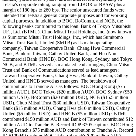
Telstra's corporate rating, ranging from LIBOR or BBSW plus a
margin of 180 bps to 260 bps. The senior unsecured funds were
intended for Telstra's general corporate purposes and for working
capital purposes. In addition to BOC, BoComm, and NCB, the
following banks contributed to this loan: Bank of Tokyo-Mitsubishi
UFJ, Ltd. (BTMU), Chuo Mitsui Trust Holdings, Inc. (now known
as Sumitomo Mitsui Trust Holdings, Inc., which has Sumitomo
Mitsui Trust Bank, Limited (SMTB) as its main operating
company), Taiwan Cooperative Bank, Chang Hwa Commercial
Bank, Bank of Taiwan, Cathay United Bank, and Hua Nan
Commercial Bank (HNCB). BOC Hong Kong, Sydney, and Tokyo,
NCB, and BTMU served as mandated lead arrangers; Chuo Mitsui
Trust and Bank of Communications served as lead arrangers;
Taiwan Cooperative Bank, Chang Hwa, Bank of Taiwan, Cathay
United, and HNCB served as managers. The breakdown of
contributions to Tranche A is as follows: BOC Hong Kong ($75
million AUD), BOC Tokyo ($20 million AUD), BOC Sydney ($50
million USD), BoComm ($20 million USD), NCB ($15.5 million
USD), Chuo Mitsui Trust ($30 million USD), Taiwan Cooperative
Bank ($15 million AUD), Chang Hwa ($10 million USD), Cathay
United ($5 million USD), and HNCB ($5 million USD) : BTMU
contributed $150 million AUD and Bank of Taiwan contributed $12
million AUD to Tranche B. Record ID #93205 captures BOC Hong
Kong Branch's $75 million AUD contribution to Tranche A. Record
ID #109949 captures BOC Tokyo Branch's $20 million AUD