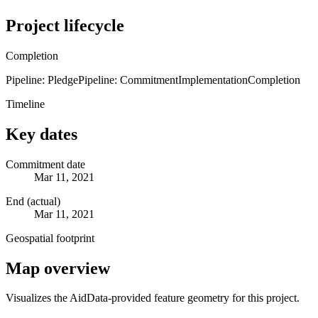
Project lifecycle
Completion
Pipeline: Pledge
Pipeline: Commitment
Implementation
Completion
Timeline
Key dates
Commitment date
Mar 11, 2021
End (actual)
Mar 11, 2021
Geospatial footprint
Map overview
Visualizes the AidData-provided feature geometry for this project.
Leaflet
|
© OpenStreetMap contributors © CARTO