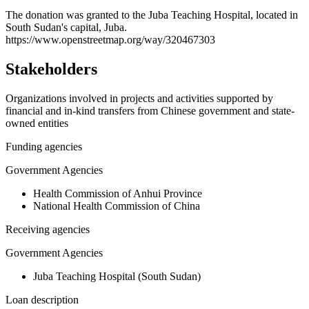
+
The donation was granted to the Juba Teaching Hospital, located in
South Sudan's capital, Juba.
−
https://www.openstreetmap.org/way/320467303
Stakeholders
Organizations involved in projects and activities supported by
financial and in-kind transfers from Chinese government and state-
owned entities
Funding agencies
Government Agencies
Health Commission of Anhui Province
National Health Commission of China
Receiving agencies
Government Agencies
Juba Teaching Hospital (South Sudan)
Loan description