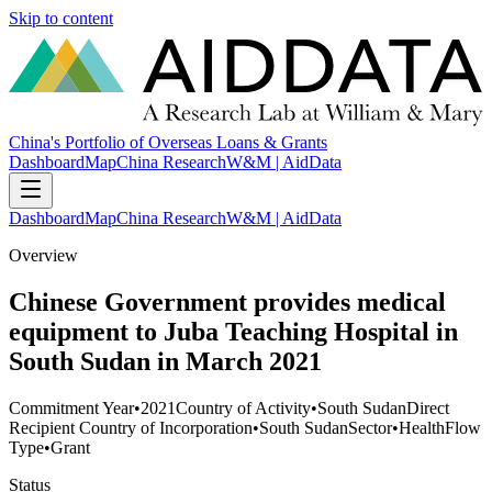
Skip to content
China's Portfolio of Overseas Loans & Grants
Dashboard
Map
China Research
W&M | AidData
Dashboard
Map
China Research
W&M | AidData
Overview
Chinese Government provides medical
equipment to Juba Teaching Hospital in
South Sudan in March 2021
Commitment Year
•
2021
Country of Activity
•
South Sudan
Direct
Recipient Country of Incorporation
•
South Sudan
Sector
•
Health
Flow
Type
•
Grant
Status