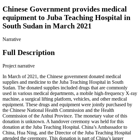
Chinese Government provides medical
equipment to Juba Teaching Hospital in
South Sudan in March 2021
Narrative
Full Description
Project narrative
In March of 2021, the Chinese government donated medical
supplies and medicine to the Juba Teaching Hospital in South
Sudan. The donated supplies included drugs that are commonly
used in various medical departments, a mobile high-frequency X-ray
machine, a surgical lifting platform, vehicles, and other medical
equipment. These drugs and equipment were jointly purchased by
the Chinese National Health Commission and the Health
Commission of the Anhui Province. The monetary value of this
donation is unknown. A handover ceremony was held for this
donation at the Juba Teaching Hospital. China’s Ambassador to
China, Hua Ning, and the Director of the Juba Teaching Hospital
attended the ceremony. This donation is part of China’s larger