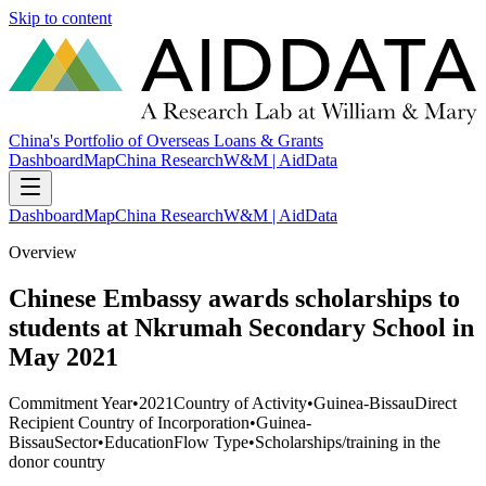
Skip to content
China's Portfolio of Overseas Loans & Grants
Dashboard
Map
China Research
W&M | AidData
Dashboard
Map
China Research
W&M | AidData
Overview
Chinese Embassy awards scholarships to
students at Nkrumah Secondary School in
May 2021
Commitment Year
•
2021
Country of Activity
•
Guinea-Bissau
Direct
Recipient Country of Incorporation
•
Guinea-
Bissau
Sector
•
Education
Flow Type
•
Scholarships/training in the
donor country