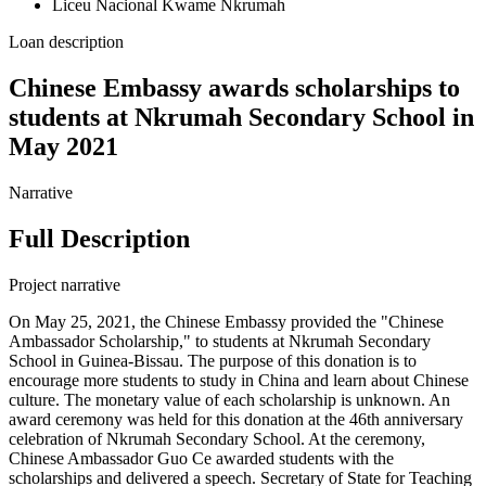
Liceu Nacional Kwame Nkrumah
Loan description
Chinese Embassy awards scholarships to
students at Nkrumah Secondary School in
May 2021
Narrative
Full Description
Project narrative
On May 25, 2021, the Chinese Embassy provided the "Chinese
Ambassador Scholarship," to students at Nkrumah Secondary
School in Guinea-Bissau. The purpose of this donation is to
encourage more students to study in China and learn about Chinese
culture. The monetary value of each scholarship is unknown. An
award ceremony was held for this donation at the 46th anniversary
celebration of Nkrumah Secondary School. At the ceremony,
Chinese Ambassador Guo Ce awarded students with the
scholarships and delivered a speech. Secretary of State for Teaching