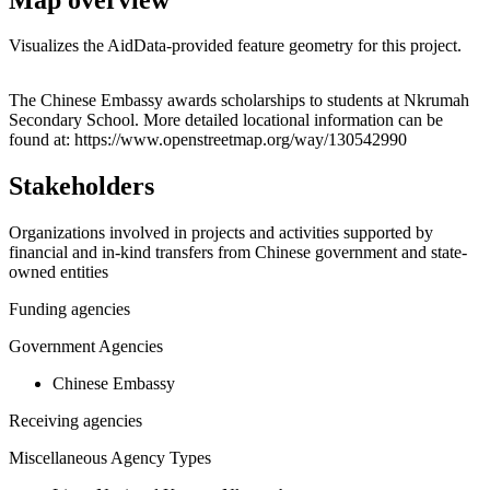
Visualizes the AidData-provided feature geometry for this project.
Leaflet
|
© OpenStreetMap contributors © CARTO
+
The Chinese Embassy awards scholarships to students at Nkrumah
Secondary School. More detailed locational information can be
−
found at: https://www.openstreetmap.org/way/130542990
Stakeholders
Organizations involved in projects and activities supported by
financial and in-kind transfers from Chinese government and state-
owned entities
Funding agencies
Government Agencies
Chinese Embassy
Receiving agencies
Miscellaneous Agency Types