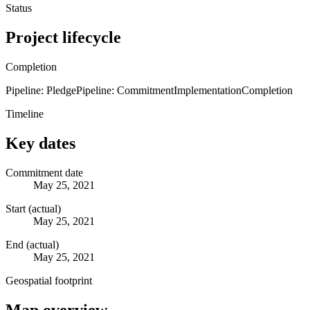
Status
Project lifecycle
Completion
Pipeline: Pledge
Pipeline: Commitment
Implementation
Completion
Timeline
Key dates
Commitment date
May 25, 2021
Start (actual)
May 25, 2021
End (actual)
May 25, 2021
Geospatial footprint
Map overview