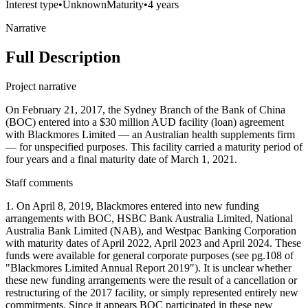
Interest type
•
Unknown
Maturity
•
4 years
Narrative
Full Description
Project narrative
On February 21, 2017, the Sydney Branch of the Bank of China
(BOC) entered into a $30 million AUD facility (loan) agreement
with Blackmores Limited — an Australian health supplements firm
— for unspecified purposes. This facility carried a maturity period of
four years and a final maturity date of March 1, 2021.
Staff comments
1. On April 8, 2019, Blackmores entered into new funding
arrangements with BOC, HSBC Bank Australia Limited, National
Australia Bank Limited (NAB), and Westpac Banking Corporation
with maturity dates of April 2022, April 2023 and April 2024. These
funds were available for general corporate purposes (see pg.108 of
"Blackmores Limited Annual Report 2019"). It is unclear whether
these new funding arrangements were the result of a cancellation or
restructuring of the 2017 facility, or simply represented entirely new
commitments. Since it appears BOC participated in these new