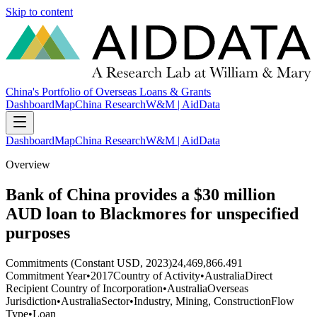
Skip to content
China's Portfolio of Overseas Loans & Grants
Dashboard
Map
China Research
W&M | AidData
Dashboard
Map
China Research
W&M | AidData
Overview
Bank of China provides a $30 million
AUD loan to Blackmores for unspecified
purposes
Commitments (Constant USD, 2023)
24,469,866.491
Commitment Year
•
2017
Country of Activity
•
Australia
Direct
Recipient Country of Incorporation
•
Australia
Overseas
Jurisdiction
•
Australia
Sector
•
Industry, Mining, Construction
Flow
Type
•
Loan