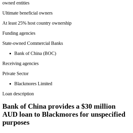
owned entities
Ultimate beneficial owners
At least 25% host country ownership
Funding agencies
State-owned Commercial Banks
Bank of China (BOC)
Receiving agencies
Private Sector
Blackmores Limited
Loan description
Bank of China provides a $30 million
AUD loan to Blackmores for unspecified
purposes