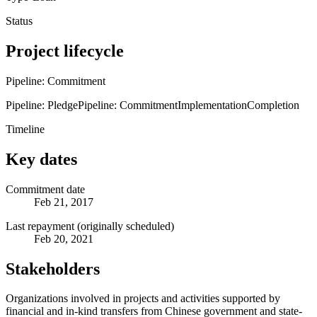
Status
Project lifecycle
Pipeline: Commitment
Pipeline: Pledge
Pipeline: Commitment
Implementation
Completion
Timeline
Key dates
Commitment date
Feb 21, 2017
Last repayment (originally scheduled)
Feb 20, 2021
Stakeholders
Organizations involved in projects and activities supported by
financial and in-kind transfers from Chinese government and state-