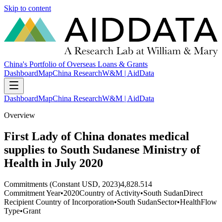
Skip to content
China's Portfolio of Overseas Loans & Grants
Dashboard
Map
China Research
W&M | AidData
Dashboard
Map
China Research
W&M | AidData
Overview
First Lady of China donates medical
supplies to South Sudanese Ministry of
Health in July 2020
Commitments (Constant USD, 2023)
4,828.514
Commitment Year
•
2020
Country of Activity
•
South Sudan
Direct
Recipient Country of Incorporation
•
South Sudan
Sector
•
Health
Flow
Type
•
Grant