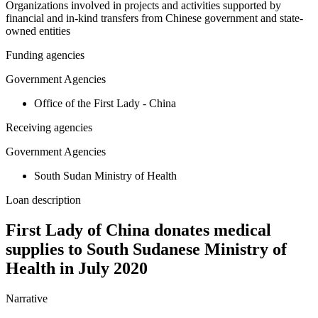
Organizations involved in projects and activities supported by
financial and in-kind transfers from Chinese government and state-
owned entities
Funding agencies
Government Agencies
Office of the First Lady - China
Receiving agencies
Government Agencies
South Sudan Ministry of Health
Loan description
First Lady of China donates medical
supplies to South Sudanese Ministry of
Health in July 2020
Narrative