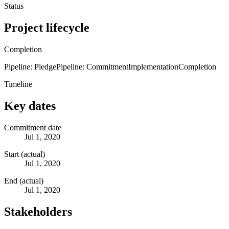
Status
Project lifecycle
Completion
Pipeline: Pledge
Pipeline: Commitment
Implementation
Completion
Timeline
Key dates
Commitment date
Jul 1, 2020
Start (actual)
Jul 1, 2020
End (actual)
Jul 1, 2020
Stakeholders