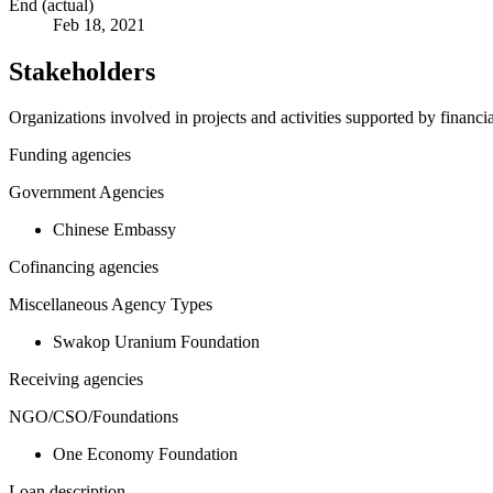
End (actual)
Feb 18, 2021
Stakeholders
Organizations involved in projects and activities supported by financ
Funding agencies
Government Agencies
Chinese Embassy
Cofinancing agencies
Miscellaneous Agency Types
Swakop Uranium Foundation
Receiving agencies
NGO/CSO/Foundations
One Economy Foundation
Loan description