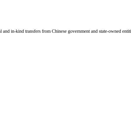
ial and in-kind transfers from Chinese government and state-owned entit