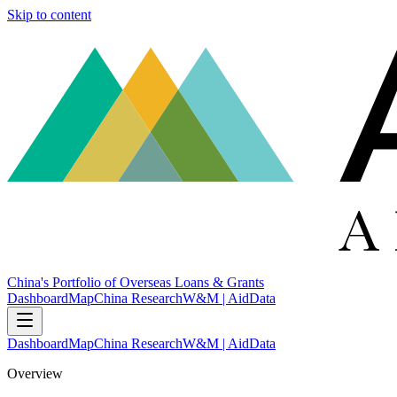
Skip to content
China's Portfolio of Overseas Loans & Grants
Dashboard
Map
China Research
W&M | AidData
Dashboard
Map
China Research
W&M | AidData
Overview