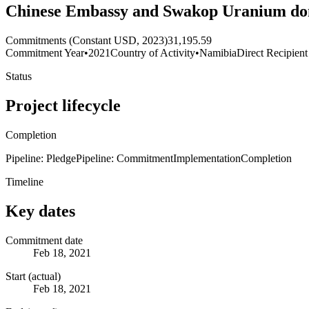
Chinese Embassy and Swakop Uranium dona
Commitments (Constant USD, 2023)
31,195.59
Commitment Year
•
2021
Country of Activity
•
Namibia
Direct Recipient
Status
Project lifecycle
Completion
Pipeline: Pledge
Pipeline: Commitment
Implementation
Completion
Timeline
Key dates
Commitment date
Feb 18, 2021
Start (actual)
Feb 18, 2021