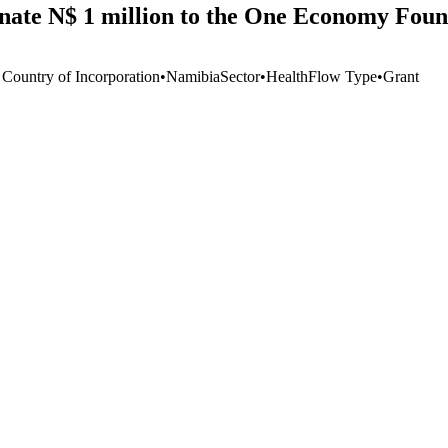
te N$ 1 million to the One Economy Foun
 Country of Incorporation
•
Namibia
Sector
•
Health
Flow Type
•
Grant