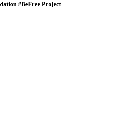
dation #BeFree Project