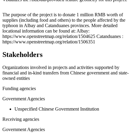
Leaflet
|
© OpenStreetMap contributors © CARTO
+
The purpose of the project is to donate 1 million RMB worth of
supplies (including food and others) to the people affected by the
−
typhoon in Albay and Catanduanes provinces. More detailed
locational information can be found at: Albay:
https://www.openstreetmap.org/relation/1504625 Catanduanes :
https://www.openstreetmap.org/relation/1506351
Stakeholders
Organizations involved in projects and activities supported by
financial and in-kind transfers from Chinese government and state-
owned entities
Funding agencies
Government Agencies
Unspecified Chinese Government Institution
Receiving agencies
Government Agencies