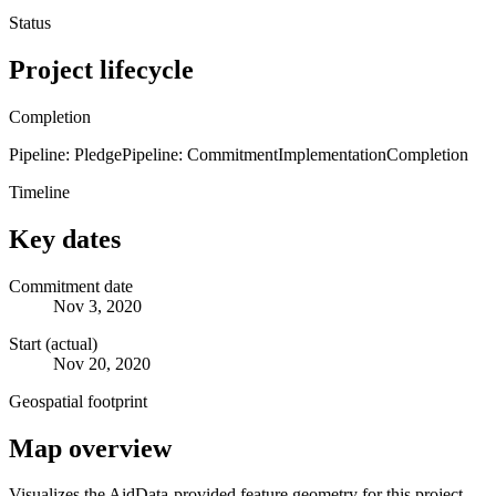
Status
Project lifecycle
Completion
Pipeline: Pledge
Pipeline: Commitment
Implementation
Completion
Timeline
Key dates
Commitment date
Nov 3, 2020
Start (actual)
Nov 20, 2020
Geospatial footprint
Map overview
Visualizes the AidData-provided feature geometry for this project.