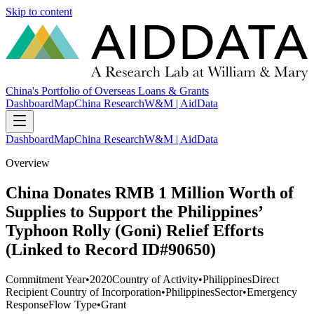
Skip to content
China's Portfolio of Overseas Loans & Grants
Dashboard
Map
China Research
W&M | AidData
Dashboard
Map
China Research
W&M | AidData
Overview
China Donates RMB 1 Million Worth of
Supplies to Support the Philippines’
Typhoon Rolly (Goni) Relief Efforts
(Linked to Record ID#90650)
Commitment Year
•
2020
Country of Activity
•
Philippines
Direct
Recipient Country of Incorporation
•
Philippines
Sector
•
Emergency
Response
Flow Type
•
Grant