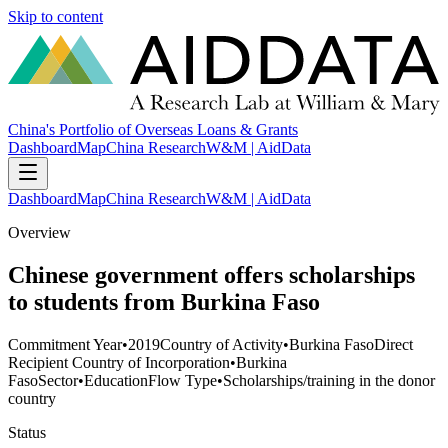
Skip to content
China's Portfolio of Overseas Loans & Grants
Dashboard
Map
China Research
W&M | AidData
Dashboard
Map
China Research
W&M | AidData
Overview
Chinese government offers scholarships
to students from Burkina Faso
Commitment Year
•
2019
Country of Activity
•
Burkina Faso
Direct
Recipient Country of Incorporation
•
Burkina
Faso
Sector
•
Education
Flow Type
•
Scholarships/training in the donor
country
Status