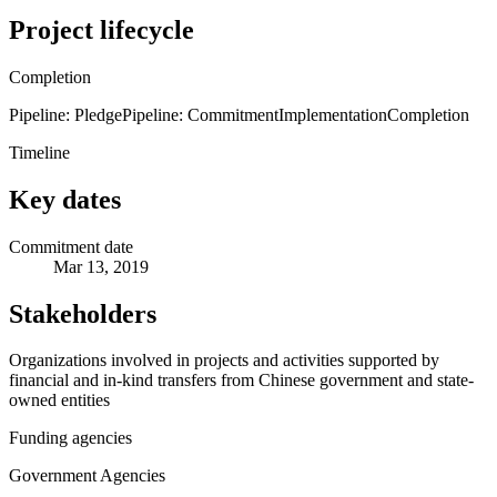
Project lifecycle
Completion
Pipeline: Pledge
Pipeline: Commitment
Implementation
Completion
Timeline
Key dates
Commitment date
Mar 13, 2019
Stakeholders
Organizations involved in projects and activities supported by
financial and in-kind transfers from Chinese government and state-
owned entities
Funding agencies
Government Agencies