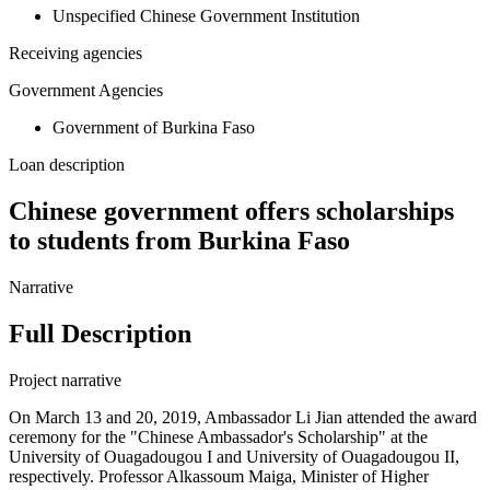
Unspecified Chinese Government Institution
Receiving agencies
Government Agencies
Government of Burkina Faso
Loan description
Chinese government offers scholarships
to students from Burkina Faso
Narrative
Full Description
Project narrative
On March 13 and 20, 2019, Ambassador Li Jian attended the award
ceremony for the "Chinese Ambassador's Scholarship" at the
University of Ouagadougou I and University of Ouagadougou II,
respectively. Professor Alkassoum Maiga, Minister of Higher