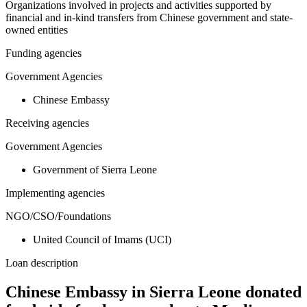
Organizations involved in projects and activities supported by
financial and in-kind transfers from Chinese government and state-
owned entities
Funding agencies
Government Agencies
Chinese Embassy
Receiving agencies
Government Agencies
Government of Sierra Leone
Implementing agencies
NGO/CSO/Foundations
United Council of Imams (UCI)
Loan description
Chinese Embassy in Sierra Leone donated