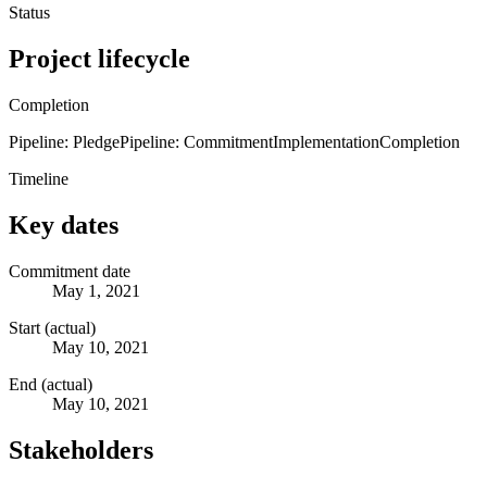
Status
Project lifecycle
Completion
Pipeline: Pledge
Pipeline: Commitment
Implementation
Completion
Timeline
Key dates
Commitment date
May 1, 2021
Start (actual)
May 10, 2021
End (actual)
May 10, 2021
Stakeholders