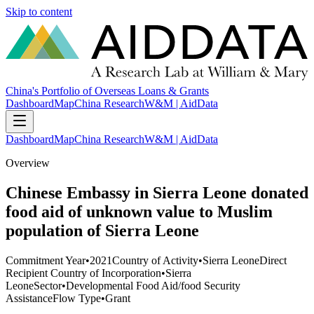
Skip to content
China's Portfolio of Overseas Loans & Grants
Dashboard
Map
China Research
W&M | AidData
Dashboard
Map
China Research
W&M | AidData
Overview
Chinese Embassy in Sierra Leone donated
food aid of unknown value to Muslim
population of Sierra Leone
Commitment Year
•
2021
Country of Activity
•
Sierra Leone
Direct
Recipient Country of Incorporation
•
Sierra
Leone
Sector
•
Developmental Food Aid/food Security
Assistance
Flow Type
•
Grant