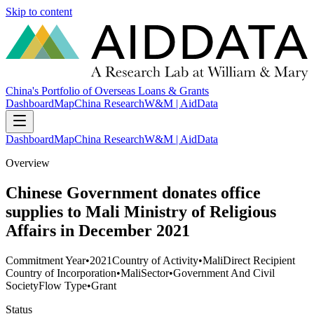
Skip to content
China's Portfolio of Overseas Loans & Grants
Dashboard
Map
China Research
W&M | AidData
Dashboard
Map
China Research
W&M | AidData
Overview
Chinese Government donates office
supplies to Mali Ministry of Religious
Affairs in December 2021
Commitment Year
•
2021
Country of Activity
•
Mali
Direct Recipient
Country of Incorporation
•
Mali
Sector
•
Government And Civil
Society
Flow Type
•
Grant
Status