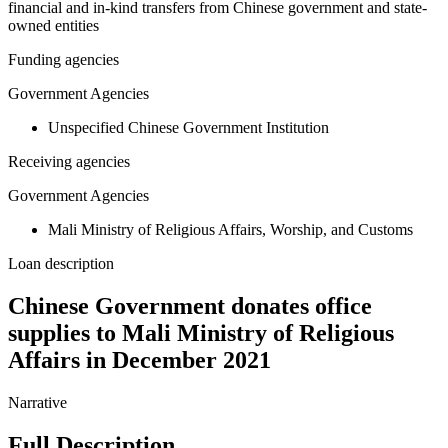
financial and in-kind transfers from Chinese government and state-
owned entities
Funding agencies
Government Agencies
Unspecified Chinese Government Institution
Receiving agencies
Government Agencies
Mali Ministry of Religious Affairs, Worship, and Customs
Loan description
Chinese Government donates office
supplies to Mali Ministry of Religious
Affairs in December 2021
Narrative
Full Description