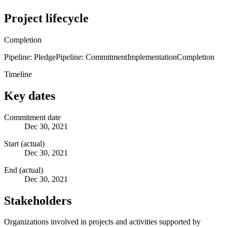
Project lifecycle
Completion
Pipeline: Pledge
Pipeline: Commitment
Implementation
Completion
Timeline
Key dates
Commitment date
Dec 30, 2021
Start (actual)
Dec 30, 2021
End (actual)
Dec 30, 2021
Stakeholders
Organizations involved in projects and activities supported by