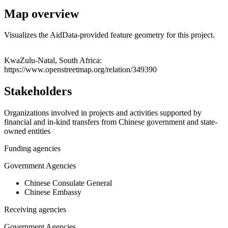
Map overview
Visualizes the AidData-provided feature geometry for this project.
Leaflet
|
© OpenStreetMap contributors © CARTO
+
KwaZulu-Natal, South Africa:
https://www.openstreetmap.org/relation/349390
−
Stakeholders
Organizations involved in projects and activities supported by
financial and in-kind transfers from Chinese government and state-
owned entities
Funding agencies
Government Agencies
Chinese Consulate General
Chinese Embassy
Receiving agencies
Government Agencies