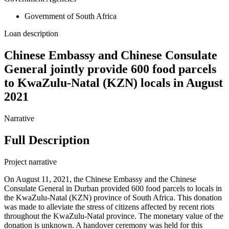
Government of South Africa
Loan description
Chinese Embassy and Chinese Consulate
General jointly provide 600 food parcels
to KwaZulu-Natal (KZN) locals in August
2021
Narrative
Full Description
Project narrative
On August 11, 2021, the Chinese Embassy and the Chinese
Consulate General in Durban provided 600 food parcels to locals in
the KwaZulu-Natal (KZN) province of South Africa. This donation
was made to alleviate the stress of citizens affected by recent riots
throughout the KwaZulu-Natal province. The monetary value of the
donation is unknown. A handover ceremony was held for this