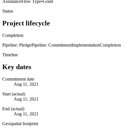
Assistance
Flow Type
•
Grant
Status
Project lifecycle
Completion
Pipeline: Pledge
Pipeline: Commitment
Implementation
Completion
Timeline
Key dates
Commitment date
Aug 11, 2021
Start (actual)
Aug 11, 2021
End (actual)
Aug 11, 2021
Geospatial footprint