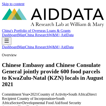
Skip to content
China's Portfolio of Overseas Loans & Grants
Dashboard
Map
China Research
W&M | AidData
Dashboard
Map
China Research
W&M | AidData
Overview
Chinese Embassy and Chinese Consulate
General jointly provide 600 food parcels
to KwaZulu-Natal (KZN) locals in August
2021
Commitment Year
•
2021
Country of Activity
•
South Africa
Direct
Recipient Country of Incorporation
•
South
Africa
Sector
•
Developmental Food Aid/food Security