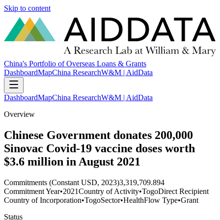
Skip to content
China's Portfolio of Overseas Loans & Grants
Dashboard
Map
China Research
W&M | AidData
Dashboard
Map
China Research
W&M | AidData
Overview
Chinese Government donates 200,000
Sinovac Covid-19 vaccine doses worth
$3.6 million in August 2021
Commitments (Constant USD, 2023)
3,319,709.894
Commitment Year
•
2021
Country of Activity
•
Togo
Direct Recipient
Country of Incorporation
•
Togo
Sector
•
Health
Flow Type
•
Grant
Status