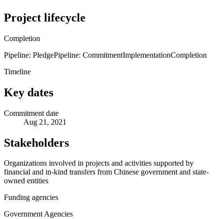
Project lifecycle
Completion
Pipeline: Pledge
Pipeline: Commitment
Implementation
Completion
Timeline
Key dates
Commitment date
Aug 21, 2021
Stakeholders
Organizations involved in projects and activities supported by
financial and in-kind transfers from Chinese government and state-
owned entities
Funding agencies
Government Agencies