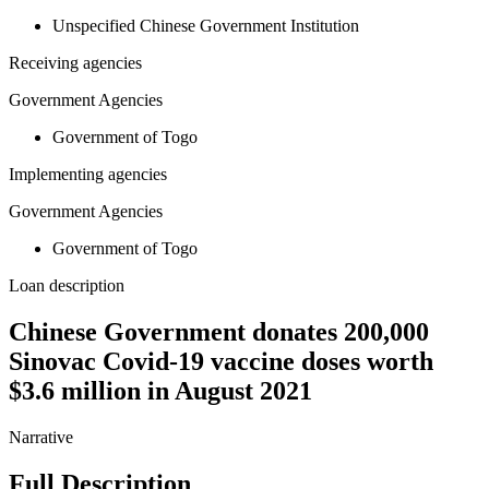
Unspecified Chinese Government Institution
Receiving agencies
Government Agencies
Government of Togo
Implementing agencies
Government Agencies
Government of Togo
Loan description
Chinese Government donates 200,000
Sinovac Covid-19 vaccine doses worth
$3.6 million in August 2021
Narrative
Full Description