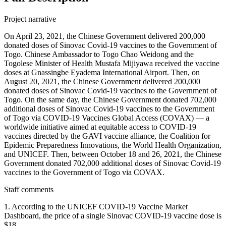
Project narrative
On April 23, 2021, the Chinese Government delivered 200,000
donated doses of Sinovac Covid-19 vaccines to the Government of
Togo. Chinese Ambassador to Togo Chao Weidong and the
Togolese Minister of Health Mustafa Mijiyawa received the vaccine
doses at Gnassingbe Eyadema International Airport. Then, on
August 20, 2021, the Chinese Government delivered 200,000
donated doses of Sinovac Covid-19 vaccines to the Government of
Togo. On the same day, the Chinese Government donated 702,000
additional doses of Sinovac Covid-19 vaccines to the Government
of Togo via COVID-19 Vaccines Global Access (COVAX) — a
worldwide initiative aimed at equitable access to COVID-19
vaccines directed by the GAVI vaccine alliance, the Coalition for
Epidemic Preparedness Innovations, the World Health Organization,
and UNICEF. Then, between October 18 and 26, 2021, the Chinese
Government donated 702,000 additional doses of Sinovac Covid-19
vaccines to the Government of Togo via COVAX.
Staff comments
1. According to the UNICEF COVID-19 Vaccine Market
Dashboard, the price of a single Sinovac COVID-19 vaccine dose is
$18