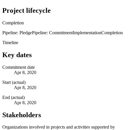
Project lifecycle
Completion
Pipeline: Pledge
Pipeline: Commitment
Implementation
Completion
Timeline
Key dates
Commitment date
Apr 8, 2020
Start (actual)
Apr 8, 2020
End (actual)
Apr 8, 2020
Stakeholders
Organizations involved in projects and activities supported by