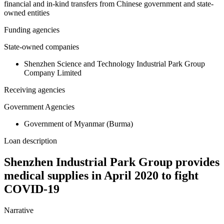
financial and in-kind transfers from Chinese government and state-
owned entities
Funding agencies
State-owned companies
Shenzhen Science and Technology Industrial Park Group
Company Limited
Receiving agencies
Government Agencies
Government of Myanmar (Burma)
Loan description
Shenzhen Industrial Park Group provides
medical supplies in April 2020 to fight
COVID-19
Narrative