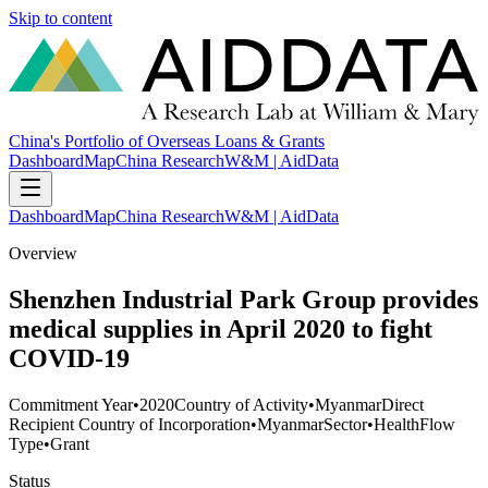
Skip to content
China's Portfolio of Overseas Loans & Grants
Dashboard
Map
China Research
W&M | AidData
Dashboard
Map
China Research
W&M | AidData
Overview
Shenzhen Industrial Park Group provides
medical supplies in April 2020 to fight
COVID-19
Commitment Year
•
2020
Country of Activity
•
Myanmar
Direct
Recipient Country of Incorporation
•
Myanmar
Sector
•
Health
Flow
Type
•
Grant
Status