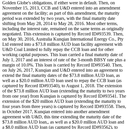
Golden Globe's obligations, if either were in default. Then, on
November 15, 2013, CCB and U&D entered into an amendment
agreement on the facility; as part of this amendment, the maturity
period was extended by two years, with the final maturity date
shifting from May 28, 2014 to May 28, 2016. Most other terms,
including the interest rate, remained on the same terms as originally
negotiated. This extension is captured by Record ID#93539. Then,
on May 30, 2016, Australia Kunqian International Energy Co., Pty
Ltd entered into a $73.8 million AUD loan facility agreement with
U&D Coal Limited to fully repay the CCB loan and for other
working capital purposes. This loan carried a final maturity date of
July 1, 2017 and an interest of rate of the 3-month BBSY rate plus a
margin of 10.0%. This loan is carried by Record ID#93540. Then,
on July 26, 2017, Kunqian and U&D entered into an agreement to
extend the final maturity dates of the $73.8 million AUD loan, as
well as a $20.0 million AUD loan used to repay the CCB loan (as
captured by Record ID#93540), to August 1, 2018. The extension
of the $73.8 million AUD loan (extending the maturity to two years
from one year) from Kunqian is captured by Record ID#93541. The
extension of the $20 million AUD loan (extending the maturity to
four years from three years) is captured by Record ID#93558. Then,
in October 2017, Kunqian entered into another amendment
agreement with U&D, this time extending the maturity date of the
$73.8 million AUD loan,, as well as a $20.0 million AUD loan and
a $8.0 million AUD loan (as captured by Record ID#93562), to