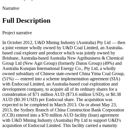
Narrative
Full Description
Project narrative
In October 2012, U&D Mining Industry (Australia) Pty Ltd — then
a joint venture wholly owned by U&D Coal Limited, an Australia-
based coal explorer and producer which was jointly owned by
Brisbane, Australia-based Australia New Agribusiness & Chemical
Group Ltd (New Agri Group) (formerly Daton Group) (49%) and
Australia Kunqian International Energy Co., Pty Ltd, a wholly
owned subsidiary of Chinese state-owned China Yima Coal Group,
(51%) — entered into a scheme implementation agreement (SIA)
with Endocoal Limited, an Australia-based coal exploration and
development company, to acquire all of its ordinary shares for a
consideration of $71 million AUD ($73.6 million USD), or $0.38
AUD ($0.39 USD) per Endocoal share. The acquisition was
expected to be completed in March 2013. On or about May 23,
2013, the Sydney Branch of China Construction Bank Corporation
(CCB) entered into a $70 million AUD facility (loan) agreement
with U&D Mining Industry (Australia) Pty Ltd to support U&D's
acquisition of Endocoal Limited. This facility carried a maturity