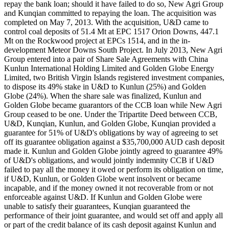
repay the bank loan; should it have failed to do so, New Agri Group
and Kunqian committed to repaying the loan. The acquisition was
completed on May 7, 2013. With the acquisition, U&D came to
control coal deposits of 51.4 Mt at EPC 1517 Orion Downs, 447.1
Mt on the Rockwood project at EPCs 1514, and in the in-
development Meteor Downs South Project. In July 2013, New Agri
Group entered into a pair of Share Sale Agreements with China
Kunlun International Holding Limited and Golden Globe Energy
Limited, two British Virgin Islands registered investment companies,
to dispose its 49% stake in U&D to Kunlun (25%) and Golden
Globe (24%). When the share sale was finalized, Kunlun and
Golden Globe became guarantors of the CCB loan while New Agri
Group ceased to be one. Under the Tripartite Deed between CCB,
U&D, Kunqian, Kunlun, and Golden Globe, Kunqian provided a
guarantee for 51% of U&D's obligations by way of agreeing to set
off its guarantee obligation against a $35,700,000 AUD cash deposit
made it. Kunlun and Golden Globe jointly agreed to guarantee 49%
of U&D's obligations, and would jointly indemnity CCB if U&D
failed to pay all the money it owed or perform its obligation on time,
if U&D, Kunlun, or Golden Globe went insolvent or became
incapable, and if the money owned it not recoverable from or not
enforceable against U&D. If Kunlun and Golden Globe were
unable to satisfy their guarantees, Kunqian guaranteed the
performance of their joint guarantee, and would set off and apply all
or part of the credit balance of its cash deposit against Kunlun and