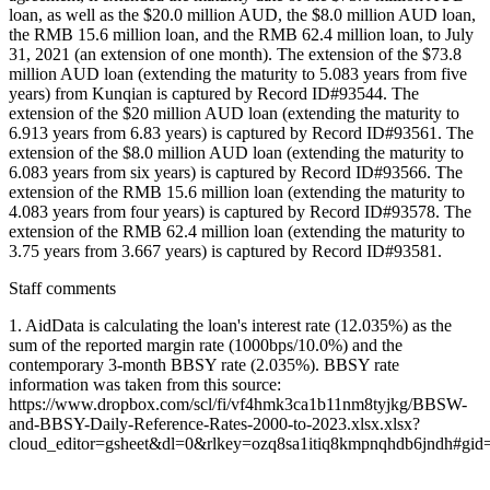
loan, as well as the $20.0 million AUD, the $8.0 million AUD loan,
the RMB 15.6 million loan, and the RMB 62.4 million loan, to July
31, 2021 (an extension of one month). The extension of the $73.8
million AUD loan (extending the maturity to 5.083 years from five
years) from Kunqian is captured by Record ID#93544. The
extension of the $20 million AUD loan (extending the maturity to
6.913 years from 6.83 years) is captured by Record ID#93561. The
extension of the $8.0 million AUD loan (extending the maturity to
6.083 years from six years) is captured by Record ID#93566. The
extension of the RMB 15.6 million loan (extending the maturity to
4.083 years from four years) is captured by Record ID#93578. The
extension of the RMB 62.4 million loan (extending the maturity to
3.75 years from 3.667 years) is captured by Record ID#93581.
Staff comments
1. AidData is calculating the loan's interest rate (12.035%) as the
sum of the reported margin rate (1000bps/10.0%) and the
contemporary 3-month BBSY rate (2.035%). BBSY rate
information was taken from this source:
https://www.dropbox.com/scl/fi/vf4hmk3ca1b11nm8tyjkg/BBSW-
and-BBSY-Daily-Reference-Rates-2000-to-2023.xlsx.xlsx?
cloud_editor=gsheet&dl=0&rlkey=ozq8sa1itiq8kmpnqhdb6jndh#gi