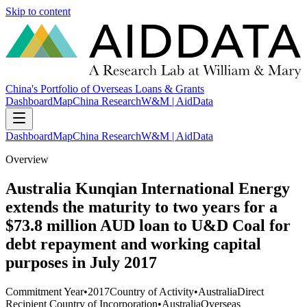
Skip to content
China's Portfolio of Overseas Loans & Grants
Dashboard
Map
China Research
W&M | AidData
Dashboard
Map
China Research
W&M | AidData
Overview
Australia Kunqian International Energy
extends the maturity to two years for a
$73.8 million AUD loan to U&D Coal for
debt repayment and working capital
purposes in July 2017
Commitment Year
•
2017
Country of Activity
•
Australia
Direct
Recipient Country of Incorporation
•
Australia
Overseas