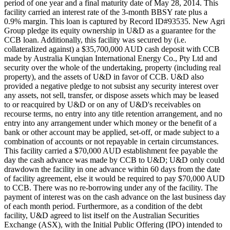
period of one year and a final maturity date of May 28, 2014. This
facility carried an interest rate of the 3-month BBSY rate plus a
0.9% margin. This loan is captured by Record ID#93535. New Agri
Group pledge its equity ownership in U&D as a guarantee for the
CCB loan. Additionally, this facility was secured by (i.e.
collateralized against) a $35,700,000 AUD cash deposit with CCB
made by Australia Kunqian International Energy Co., Pty Ltd and
security over the whole of the undertaking, property (including real
property), and the assets of U&D in favor of CCB. U&D also
provided a negative pledge to not subsist any security interest over
any assets, not sell, transfer, or dispose assets which may be leased
to or reacquired by U&D or on any of U&D's receivables on
recourse terms, no entry into any title retention arrangement, and no
entry into any arrangement under which money or the benefit of a
bank or other account may be applied, set-off, or made subject to a
combination of accounts or not repayable in certain circumstances.
This facility carried a $70,000 AUD establishment fee payable the
day the cash advance was made by CCB to U&D; U&D only could
drawdown the facility in one advance within 60 days from the date
of facility agreement, else it would be required to pay $70,000 AUD
to CCB. There was no re-borrowing under any of the facility. The
payment of interest was on the cash advance on the last business day
of each month period. Furthermore, as a condition of the debt
facility, U&D agreed to list itself on the Australian Securities
Exchange (ASX), with the Initial Public Offering (IPO) intended to