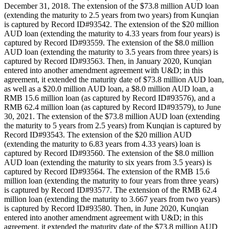
December 31, 2018. The extension of the $73.8 million AUD loan
(extending the maturity to 2.5 years from two years) from Kunqian
is captured by Record ID#93542. The extension of the $20 million
AUD loan (extending the maturity to 4.33 years from four years) is
captured by Record ID#93559. The extension of the $8.0 million
AUD loan (extending the maturity to 3.5 years from three years) is
captured by Record ID#93563. Then, in January 2020, Kunqian
entered into another amendment agreement with U&D; in this
agreement, it extended the maturity date of $73.8 million AUD loan,
as well as a $20.0 million AUD loan, a $8.0 million AUD loan, a
RMB 15.6 million loan (as captured by Record ID#93576), and a
RMB 62.4 million loan (as captured by Record ID#93579), to June
30, 2021. The extension of the $73.8 million AUD loan (extending
the maturity to 5 years from 2.5 years) from Kunqian is captured by
Record ID#93543. The extension of the $20 million AUD
(extending the maturity to 6.83 years from 4.33 years) loan is
captured by Record ID#93560. The extension of the $8.0 million
AUD loan (extending the maturity to six years from 3.5 years) is
captured by Record ID#93564. The extension of the RMB 15.6
million loan (extending the maturity to four years from three years)
is captured by Record ID#93577. The extension of the RMB 62.4
million loan (extending the maturity to 3.667 years from two years)
is captured by Record ID#93580. Then, in June 2020, Kunqian
entered into another amendment agreement with U&D; in this
agreement, it extended the maturity date of the $73.8 million AUD