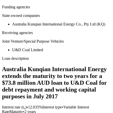
Funding agencies
State-owned companies
Australia Kunqian International Energy Co., Pty Ltd (KQ)
Receiving agencies
Joint Venture/Special Purpose Vehicles
U&D Coal Limited
Loan description
Australia Kunqian International Energy
extends the maturity to two years for a
$73.8 million AUD loan to U&D Coal for
debt repayment and working capital
purposes in July 2017
Interest rate (t₀)
•
12.035%
Interest type
•
Variable Interest
Rate
Maturity
•
2 years