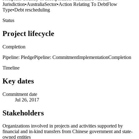
Jurisdiction
•
Australia
Sector
•
Action Relating To Debt
Flow
Type
•
Debt rescheduling
Status
Project lifecycle
Completion
Pipeline: Pledge
Pipeline: Commitment
Implementation
Completion
Timeline
Key dates
Commitment date
Jul 26, 2017
Stakeholders
Organizations involved in projects and activities supported by
financial and in-kind transfers from Chinese government and state-
owned entities