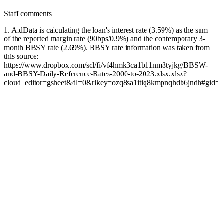
Staff comments
1. AidData is calculating the loan's interest rate (3.59%) as the sum
of the reported margin rate (90bps/0.9%) and the contemporary 3-
month BBSY rate (2.69%). BBSY rate information was taken from
this source:
https://www.dropbox.com/scl/fi/vf4hmk3ca1b11nm8tyjkg/BBSW-
and-BBSY-Daily-Reference-Rates-2000-to-2023.xlsx.xlsx?
cloud_editor=gsheet&dl=0&rlkey=ozq8sa1itiq8kmpnqhdb6jndh#gi