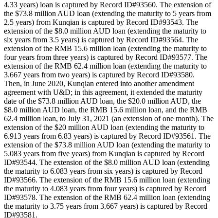
4.33 years) loan is captured by Record ID#93560. The extension of
the $73.8 million AUD loan (extending the maturity to 5 years from
2.5 years) from Kunqian is captured by Record ID#93543. The
extension of the $8.0 million AUD loan (extending the maturity to
six years from 3.5 years) is captured by Record ID#93564. The
extension of the RMB 15.6 million loan (extending the maturity to
four years from three years) is captured by Record ID#93577. The
extension of the RMB 62.4 million loan (extending the maturity to
3.667 years from two years) is captured by Record ID#93580.
Then, in June 2020, Kunqian entered into another amendment
agreement with U&D; in this agreement, it extended the maturity
date of the $73.8 million AUD loan, the $20.0 million AUD, the
$8.0 million AUD loan, the RMB 15.6 million loan, and the RMB
62.4 million loan, to July 31, 2021 (an extension of one month). The
extension of the $20 million AUD loan (extending the maturity to
6.913 years from 6.83 years) is captured by Record ID#93561. The
extension of the $73.8 million AUD loan (extending the maturity to
5.083 years from five years) from Kunqian is captured by Record
ID#93544. The extension of the $8.0 million AUD loan (extending
the maturity to 6.083 years from six years) is captured by Record
ID#93566. The extension of the RMB 15.6 million loan (extending
the maturity to 4.083 years from four years) is captured by Record
ID#93578. The extension of the RMB 62.4 million loan (extending
the maturity to 3.75 years from 3.667 years) is captured by Record
ID#93581.