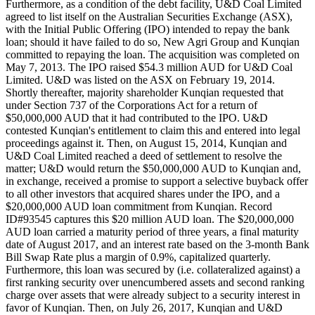
Furthermore, as a condition of the debt facility, U&D Coal Limited
agreed to list itself on the Australian Securities Exchange (ASX),
with the Initial Public Offering (IPO) intended to repay the bank
loan; should it have failed to do so, New Agri Group and Kunqian
committed to repaying the loan. The acquisition was completed on
May 7, 2013. The IPO raised $54.3 million AUD for U&D Coal
Limited. U&D was listed on the ASX on February 19, 2014.
Shortly thereafter, majority shareholder Kunqian requested that
under Section 737 of the Corporations Act for a return of
$50,000,000 AUD that it had contributed to the IPO. U&D
contested Kunqian's entitlement to claim this and entered into legal
proceedings against it. Then, on August 15, 2014, Kunqian and
U&D Coal Limited reached a deed of settlement to resolve the
matter; U&D would return the $50,000,000 AUD to Kunqian and,
in exchange, received a promise to support a selective buyback offer
to all other investors that acquired shares under the IPO, and a
$20,000,000 AUD loan commitment from Kunqian. Record
ID#93545 captures this $20 million AUD loan. The $20,000,000
AUD loan carried a maturity period of three years, a final maturity
date of August 2017, and an interest rate based on the 3-month Bank
Bill Swap Rate plus a margin of 0.9%, capitalized quarterly.
Furthermore, this loan was secured by (i.e. collateralized against) a
first ranking security over unencumbered assets and second ranking
charge over assets that were already subject to a security interest in
favor of Kunqian. Then, on July 26, 2017, Kunqian and U&D