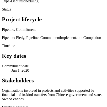
Type
•
Debt rescheduling
Status
Project lifecycle
Pipeline: Commitment
Pipeline: Pledge
Pipeline: Commitment
Implementation
Completion
Timeline
Key dates
Commitment date
Jun 1, 2020
Stakeholders
Organizations involved in projects and activities supported by
financial and in-kind transfers from Chinese government and state-
owned entities