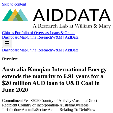
Skip to content
China's Portfolio of Overseas Loans & Grants
Dashboard
Map
China Research
W&M | AidData
Dashboard
Map
China Research
W&M | AidData
Overview
Australia Kunqian International Energy
extends the maturity to 6.91 years for a
$20 million AUD loan to U&D Coal in
June 2020
Commitment Year
•
2020
Country of Activity
•
Australia
Direct
Recipient Country of Incorporation
•
Australia
Overseas
Jurisdiction
•
Australia
Sector
•
Action Relating To Debt
Flow