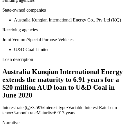
Funding agencies
State-owned companies
Australia Kunqian International Energy Co., Pty Ltd (KQ)
Receiving agencies
Joint Venture/Special Purpose Vehicles
U&D Coal Limited
Loan description
Australia Kunqian International Energy
extends the maturity to 6.91 years for a
$20 million AUD loan to U&D Coal in
June 2020
Interest rate (t₀)
•
3.59%
Interest type
•
Variable Interest Rate
Loan
tenor
•
3-month rate
Maturity
•
6.913 years
Narrative