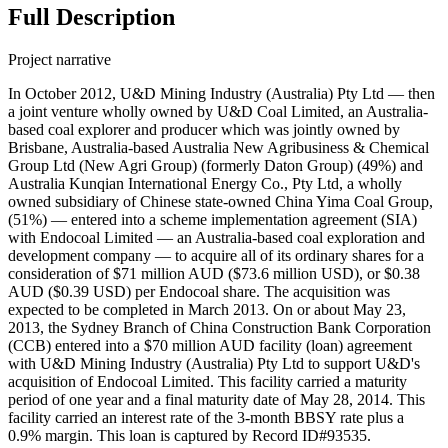
Full Description
Project narrative
In October 2012, U&D Mining Industry (Australia) Pty Ltd — then
a joint venture wholly owned by U&D Coal Limited, an Australia-
based coal explorer and producer which was jointly owned by
Brisbane, Australia-based Australia New Agribusiness & Chemical
Group Ltd (New Agri Group) (formerly Daton Group) (49%) and
Australia Kunqian International Energy Co., Pty Ltd, a wholly
owned subsidiary of Chinese state-owned China Yima Coal Group,
(51%) — entered into a scheme implementation agreement (SIA)
with Endocoal Limited — an Australia-based coal exploration and
development company — to acquire all of its ordinary shares for a
consideration of $71 million AUD ($73.6 million USD), or $0.38
AUD ($0.39 USD) per Endocoal share. The acquisition was
expected to be completed in March 2013. On or about May 23,
2013, the Sydney Branch of China Construction Bank Corporation
(CCB) entered into a $70 million AUD facility (loan) agreement
with U&D Mining Industry (Australia) Pty Ltd to support U&D's
acquisition of Endocoal Limited. This facility carried a maturity
period of one year and a final maturity date of May 28, 2014. This
facility carried an interest rate of the 3-month BBSY rate plus a
0.9% margin. This loan is captured by Record ID#93535.