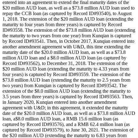
entered into an agreement to extend the final maturity dates of the
$20 million AUD loan, as well as a $73.8 million AUD loan used to
repay the CCB loan (as captured by Record ID#93540), to August
1, 2018. The extension of the $20 million AUD loan (extending the
maturity to four years from three years) is captured by Record
ID#93558. The extension of the $73.8 million AUD loan (extending
the maturity to two years from one year) from Kunqian is captured
by Record ID#93541. Then, in October 2017, Kunqian entered into
another amendment agreement with U&D, this time extending the
maturity date of the $20.0 million AUD loan, as well as a $73.8
million AUD loan and a $8.0 million AUD loan (as captured by
Record ID#93562), to December 31, 2018. The extension of the
$20 million AUD loan (extending the maturity to 4.33 years from
four years) is captured by Record ID#93559. The extension of the
$73.8 million AUD loan (extending the maturity to 2.5 years from
two years) from Kunqian is captured by Record ID#93542. The
extension of the $8.0 million AUD loan (extending the maturity to
3.5 years from three years) is captured by Record ID#93563. Then,
in January 2020, Kunqian entered into another amendment
agreement with U&D; in this agreement, it extended the maturity
date of the $20.0 million AUD loan, as well as a $73.8 million AUD
loan, a$8.0 million AUD loan, a RMB 15.6 million loan (as
captured by Record ID#93576), and a RMB 62.4 million loan (as
captured by Record ID#93579), to June 30, 2021. The extension of
the $20 million AUD (extending the maturity to 6.83 years from