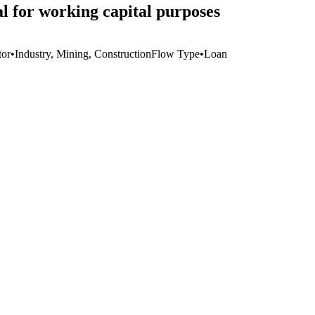
l for working capital purposes
tor
•
Industry, Mining, Construction
Flow Type
•
Loan