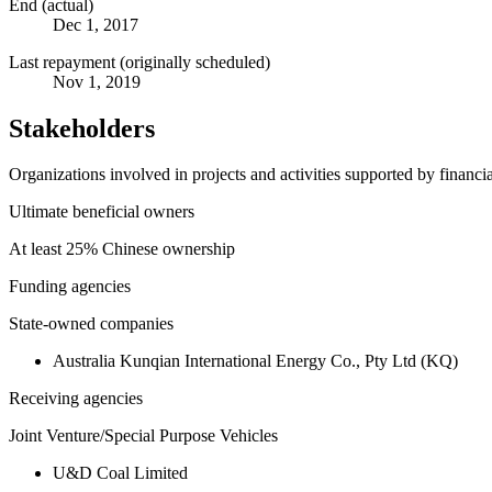
End (actual)
Dec 1, 2017
Last repayment (originally scheduled)
Nov 1, 2019
Stakeholders
Organizations involved in projects and activities supported by financ
Ultimate beneficial owners
At least 25% Chinese ownership
Funding agencies
State-owned companies
Australia Kunqian International Energy Co., Pty Ltd (KQ)
Receiving agencies
Joint Venture/Special Purpose Vehicles
U&D Coal Limited