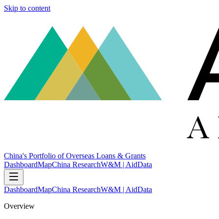
Skip to content
China's Portfolio of Overseas Loans & Grants
Dashboard
Map
China Research
W&M | AidData
Dashboard
Map
China Research
W&M | AidData
Overview