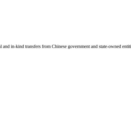
ial and in-kind transfers from Chinese government and state-owned entit