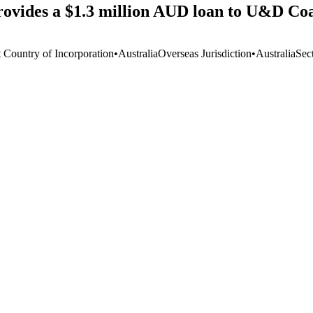
ovides a $1.3 million AUD loan to U&D Coa
t Country of Incorporation
•
Australia
Overseas Jurisdiction
•
Australia
Sec