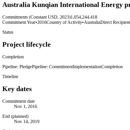
Australia Kunqian International Energy pr
Commitments (Constant USD, 2023)
1,054,244.418
Commitment Year
•
2016
Country of Activity
•
Australia
Direct Recipien
Status
Project lifecycle
Completion
Pipeline: Pledge
Pipeline: Commitment
Implementation
Completion
Timeline
Key dates
Commitment date
Nov 1, 2016
End (planned)
Nov 14, 2019