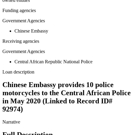
owned entities
Funding agencies
Government Agencies
Chinese Embassy
Receiving agencies
Government Agencies
Central African Republic National Police
Loan description
Chinese Embassy provides 10 police
motorcycles to the Central African Police
in May 2020 (Linked to Record ID#
92974)
Narrative
Full Description