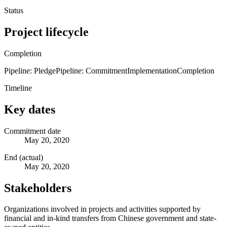
Status
Project lifecycle
Completion
Pipeline: Pledge
Pipeline: Commitment
Implementation
Completion
Timeline
Key dates
Commitment date
May 20, 2020
End (actual)
May 20, 2020
Stakeholders
Organizations involved in projects and activities supported by
financial and in-kind transfers from Chinese government and state-