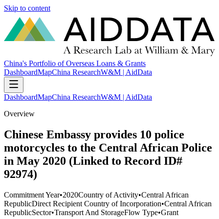
Skip to content
China's Portfolio of Overseas Loans & Grants
Dashboard
Map
China Research
W&M | AidData
Dashboard
Map
China Research
W&M | AidData
Overview
Chinese Embassy provides 10 police
motorcycles to the Central African Police
in May 2020 (Linked to Record ID#
92974)
Commitment Year
•
2020
Country of Activity
•
Central African
Republic
Direct Recipient Country of Incorporation
•
Central African
Republic
Sector
•
Transport And Storage
Flow Type
•
Grant