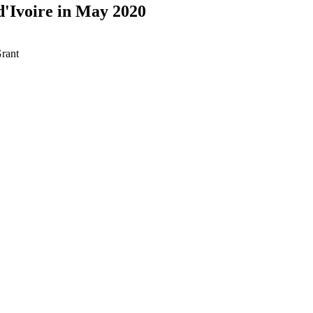
d'Ivoire in May 2020
rant