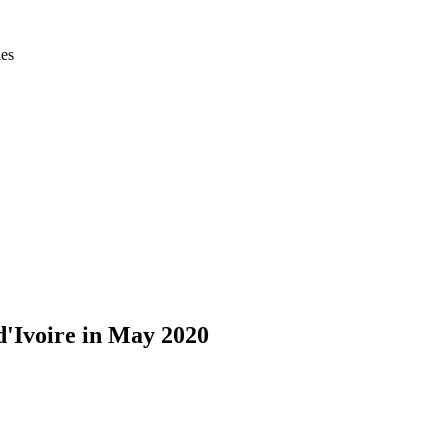
ies
d'Ivoire in May 2020