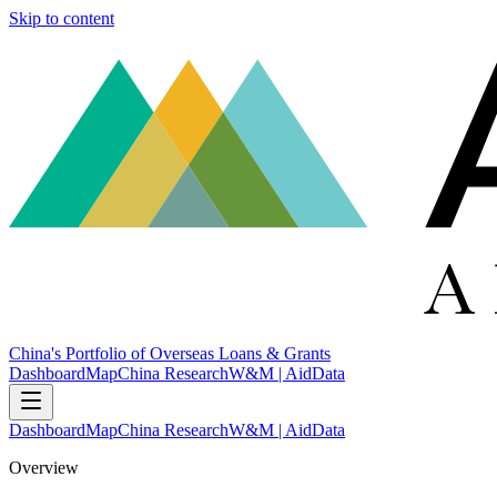
Skip to content
China's Portfolio of Overseas Loans & Grants
Dashboard
Map
China Research
W&M | AidData
Dashboard
Map
China Research
W&M | AidData
Overview