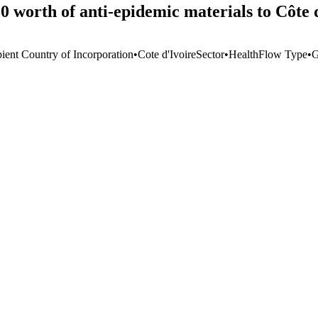
 worth of anti-epidemic materials to Côte 
pient Country of Incorporation
•
Cote d'Ivoire
Sector
•
Health
Flow Type
•
G