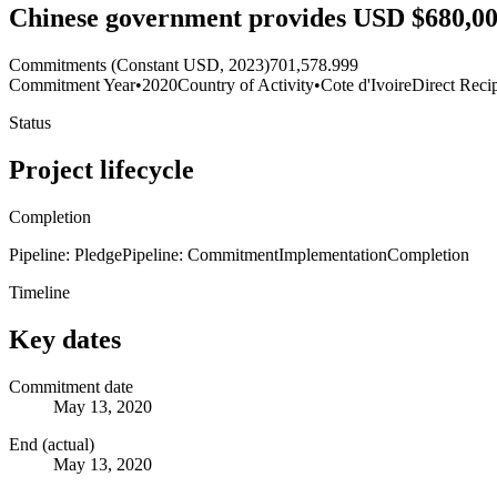
Chinese government provides USD $680,000
Commitments (Constant USD, 2023)
701,578.999
Commitment Year
•
2020
Country of Activity
•
Cote d'Ivoire
Direct Reci
Status
Project lifecycle
Completion
Pipeline: Pledge
Pipeline: Commitment
Implementation
Completion
Timeline
Key dates
Commitment date
May 13, 2020
End (actual)
May 13, 2020