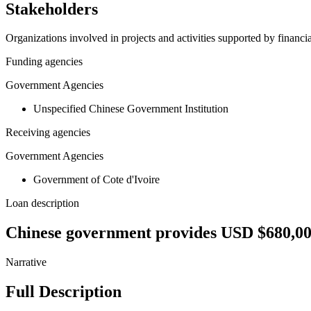
Stakeholders
Organizations involved in projects and activities supported by financ
Funding agencies
Government Agencies
Unspecified Chinese Government Institution
Receiving agencies
Government Agencies
Government of Cote d'Ivoire
Loan description
Chinese government provides USD $680,000
Narrative
Full Description