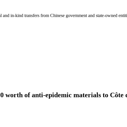
ial and in-kind transfers from Chinese government and state-owned entit
 worth of anti-epidemic materials to Côte 