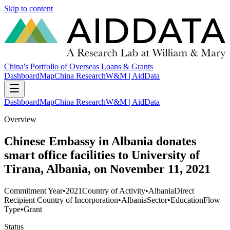
Skip to content
China's Portfolio of Overseas Loans & Grants
Dashboard
Map
China Research
W&M | AidData
Dashboard
Map
China Research
W&M | AidData
Overview
Chinese Embassy in Albania donates
smart office facilities to University of
Tirana, Albania, on November 11, 2021
Commitment Year
•
2021
Country of Activity
•
Albania
Direct
Recipient Country of Incorporation
•
Albania
Sector
•
Education
Flow
Type
•
Grant
Status