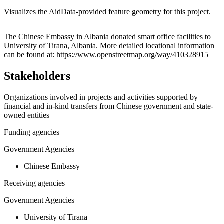
Visualizes the AidData-provided feature geometry for this project.
Leaflet
|
© OpenStreetMap contributors © CARTO
+
The Chinese Embassy in Albania donated smart office facilities to
University of Tirana, Albania. More detailed locational information
−
can be found at: https://www.openstreetmap.org/way/410328915
Stakeholders
Organizations involved in projects and activities supported by
financial and in-kind transfers from Chinese government and state-
owned entities
Funding agencies
Government Agencies
Chinese Embassy
Receiving agencies
Government Agencies
University of Tirana