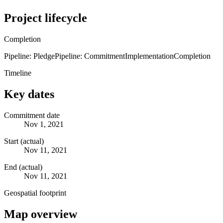
Project lifecycle
Completion
Pipeline: Pledge
Pipeline: Commitment
Implementation
Completion
Timeline
Key dates
Commitment date
Nov 1, 2021
Start (actual)
Nov 11, 2021
End (actual)
Nov 11, 2021
Geospatial footprint
Map overview