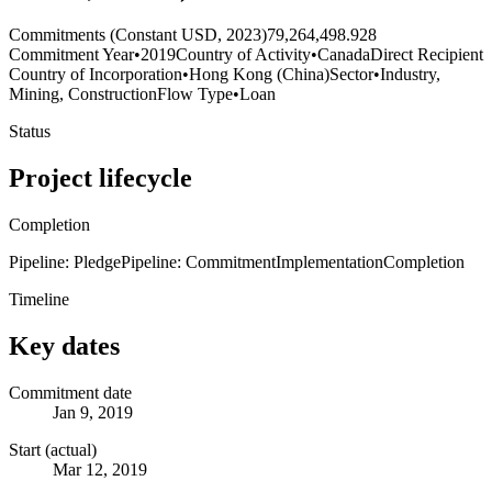
Commitments (Constant USD, 2023)
79,264,498.928
Commitment Year
•
2019
Country of Activity
•
Canada
Direct Recipient
Country of Incorporation
•
Hong Kong (China)
Sector
•
Industry,
Mining, Construction
Flow Type
•
Loan
Status
Project lifecycle
Completion
Pipeline: Pledge
Pipeline: Commitment
Implementation
Completion
Timeline
Key dates
Commitment date
Jan 9, 2019
Start (actual)
Mar 12, 2019