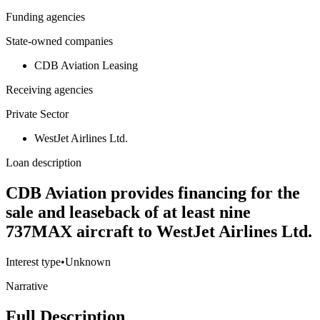
Funding agencies
State-owned companies
CDB Aviation Leasing
Receiving agencies
Private Sector
WestJet Airlines Ltd.
Loan description
CDB Aviation provides financing for the
sale and leaseback of at least nine
737MAX aircraft to WestJet Airlines Ltd.
Interest type
•
Unknown
Narrative
Full Description