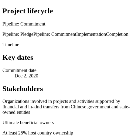
Project lifecycle
Pipeline: Commitment
Pipeline: Pledge
Pipeline: Commitment
Implementation
Completion
Timeline
Key dates
Commitment date
Dec 2, 2020
Stakeholders
Organizations involved in projects and activities supported by
financial and in-kind transfers from Chinese government and state-
owned entities
Ultimate beneficial owners
At least 25% host country ownership