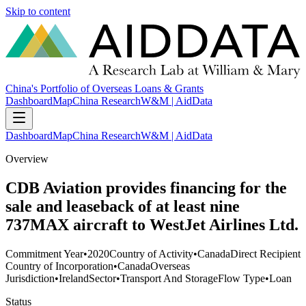
Skip to content
China's Portfolio of Overseas Loans & Grants
Dashboard
Map
China Research
W&M | AidData
Dashboard
Map
China Research
W&M | AidData
Overview
CDB Aviation provides financing for the
sale and leaseback of at least nine
737MAX aircraft to WestJet Airlines Ltd.
Commitment Year
•
2020
Country of Activity
•
Canada
Direct Recipient
Country of Incorporation
•
Canada
Overseas
Jurisdiction
•
Ireland
Sector
•
Transport And Storage
Flow Type
•
Loan
Status