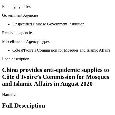
Funding agencies
Government Agencies
Unspecified Chinese Government Institution
Receiving agencies
Miscellaneous Agency Types
Côte d'Ivoire’s Commission for Mosques and Islamic Affairs
Loan description
China provides anti-epidemic supplies to
Côte d'Ivoire’s Commission for Mosques
and Islamic Affairs in August 2020
Narrative
Full Description