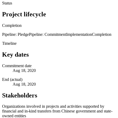
Status
Project lifecycle
Completion
Pipeline: Pledge
Pipeline: Commitment
Implementation
Completion
Timeline
Key dates
Commitment date
Aug 18, 2020
End (actual)
Aug 18, 2020
Stakeholders
Organizations involved in projects and activities supported by
financial and in-kind transfers from Chinese government and state-
owned entities