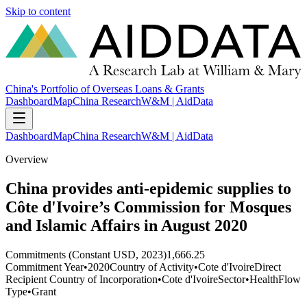
Skip to content
China's Portfolio of Overseas Loans & Grants
Dashboard
Map
China Research
W&M | AidData
Dashboard
Map
China Research
W&M | AidData
Overview
China provides anti-epidemic supplies to
Côte d'Ivoire’s Commission for Mosques
and Islamic Affairs in August 2020
Commitments (Constant USD, 2023)
1,666.25
Commitment Year
•
2020
Country of Activity
•
Cote d'Ivoire
Direct
Recipient Country of Incorporation
•
Cote d'Ivoire
Sector
•
Health
Flow
Type
•
Grant