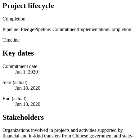
Project lifecycle
Completion
Pipeline: Pledge
Pipeline: Commitment
Implementation
Completion
Timeline
Key dates
Commitment date
Jun 1, 2020
Start (actual)
Jun 18, 2020
End (actual)
Jun 18, 2020
Stakeholders
Organizations involved in projects and activities supported by
financial and in-kind transfers from Chinese government and state-