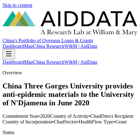
Skip to content
China's Portfolio of Overseas Loans & Grants
Dashboard
Map
China Research
W&M | AidData
Dashboard
Map
China Research
W&M | AidData
Overview
China Three Gorges University provides
anti-epidemic materials to the University
of N'Djamena in June 2020
Commitment Year
•
2020
Country of Activity
•
Chad
Direct Recipient
Country of Incorporation
•
Chad
Sector
•
Health
Flow Type
•
Grant
Status