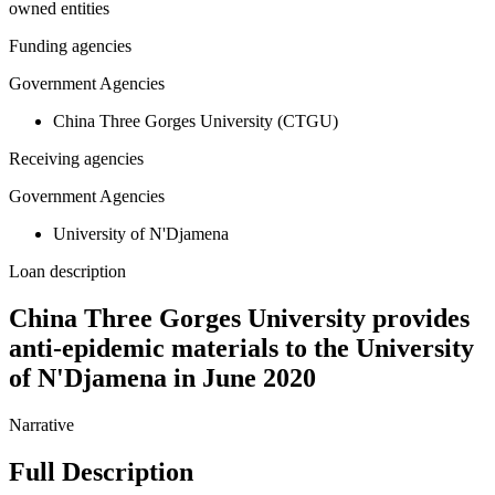
owned entities
Funding agencies
Government Agencies
China Three Gorges University (CTGU)
Receiving agencies
Government Agencies
University of N'Djamena
Loan description
China Three Gorges University provides
anti-epidemic materials to the University
of N'Djamena in June 2020
Narrative
Full Description