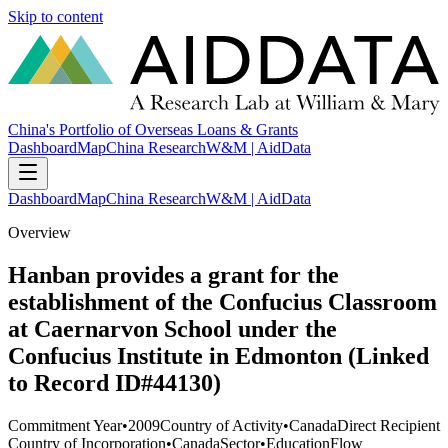
Skip to content
China's Portfolio of Overseas Loans & Grants
Dashboard
Map
China Research
W&M | AidData
Dashboard
Map
China Research
W&M | AidData
Overview
Hanban provides a grant for the
establishment of the Confucius Classroom
at Caernarvon School under the
Confucius Institute in Edmonton (Linked
to Record ID#44130)
Commitment Year
•
2009
Country of Activity
•
Canada
Direct Recipient
Country of Incorporation
•
Canada
Sector
•
Education
Flow