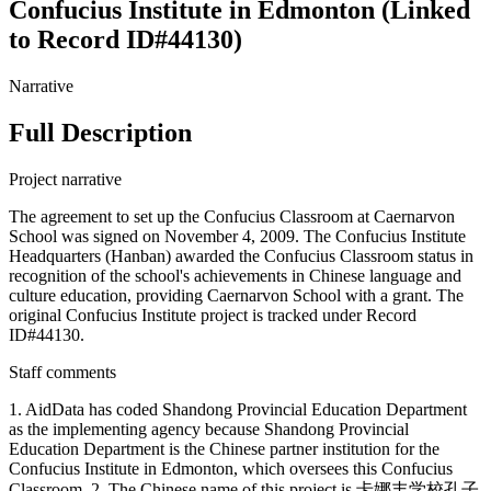
Confucius Institute in Edmonton (Linked
to Record ID#44130)
Narrative
Full Description
Project narrative
The agreement to set up the Confucius Classroom at Caernarvon
School was signed on November 4, 2009. The Confucius Institute
Headquarters (Hanban) awarded the Confucius Classroom status in
recognition of the school's achievements in Chinese language and
culture education, providing Caernarvon School with a grant. The
original Confucius Institute project is tracked under Record
ID#44130.
Staff comments
1. AidData has coded Shandong Provincial Education Department
as the implementing agency because Shandong Provincial
Education Department is the Chinese partner institution for the
Confucius Institute in Edmonton, which oversees this Confucius
Classroom. 2. The Chinese name of this project is 卡娜丰学校孔子