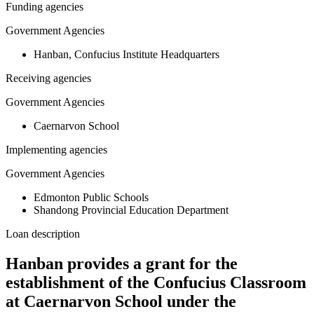
Funding agencies
Government Agencies
Hanban, Confucius Institute Headquarters
Receiving agencies
Government Agencies
Caernarvon School
Implementing agencies
Government Agencies
Edmonton Public Schools
Shandong Provincial Education Department
Loan description
Hanban provides a grant for the
establishment of the Confucius Classroom
at Caernarvon School under the