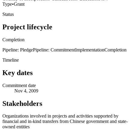
Type
•
Grant
Status
Project lifecycle
Completion
Pipeline: Pledge
Pipeline: Commitment
Implementation
Completion
Timeline
Key dates
Commitment date
Nov 4, 2009
Stakeholders
Organizations involved in projects and activities supported by
financial and in-kind transfers from Chinese government and state-
owned entities