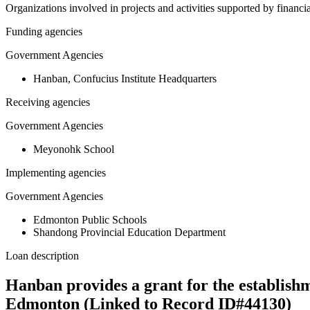
Organizations involved in projects and activities supported by financ
Funding agencies
Government Agencies
Hanban, Confucius Institute Headquarters
Receiving agencies
Government Agencies
Meyonohk School
Implementing agencies
Government Agencies
Edmonton Public Schools
Shandong Provincial Education Department
Loan description
Hanban provides a grant for the establish
Edmonton (Linked to Record ID#44130)