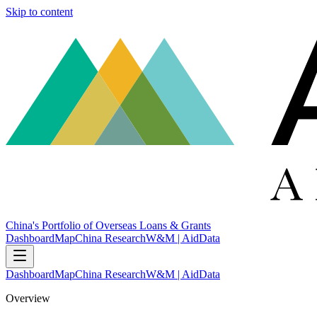
Skip to content
China's Portfolio of Overseas Loans & Grants
Dashboard
Map
China Research
W&M | AidData
Dashboard
Map
China Research
W&M | AidData
Overview