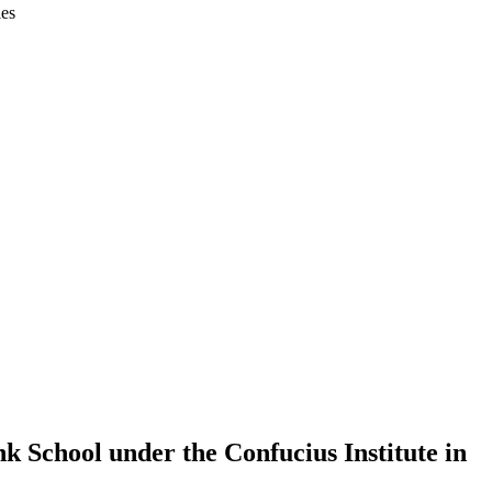
ies
k School under the Confucius Institute in