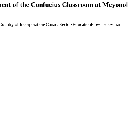
ment of the Confucius Classroom at Meyonoh
Country of Incorporation
•
Canada
Sector
•
Education
Flow Type
•
Grant