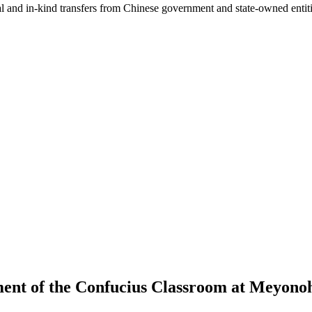
ial and in-kind transfers from Chinese government and state-owned entit
ment of the Confucius Classroom at Meyonoh