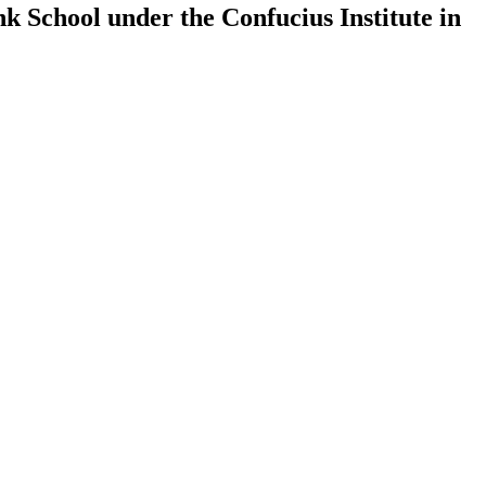
k School under the Confucius Institute in