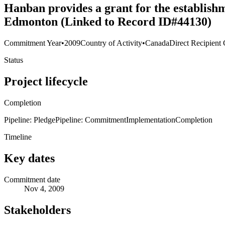
Hanban provides a grant for the establish
Edmonton (Linked to Record ID#44130)
Commitment Year
•
2009
Country of Activity
•
Canada
Direct Recipient 
Status
Project lifecycle
Completion
Pipeline: Pledge
Pipeline: Commitment
Implementation
Completion
Timeline
Key dates
Commitment date
Nov 4, 2009
Stakeholders