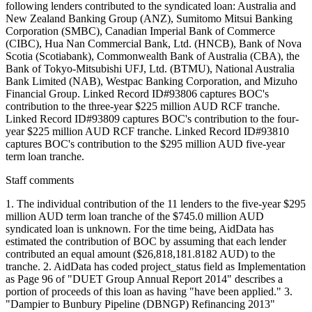
following lenders contributed to the syndicated loan: Australia and
New Zealand Banking Group (ANZ), Sumitomo Mitsui Banking
Corporation (SMBC), Canadian Imperial Bank of Commerce
(CIBC), Hua Nan Commercial Bank, Ltd. (HNCB), Bank of Nova
Scotia (Scotiabank), Commonwealth Bank of Australia (CBA), the
Bank of Tokyo-Mitsubishi UFJ, Ltd. (BTMU), National Australia
Bank Limited (NAB), Westpac Banking Corporation, and Mizuho
Financial Group. Linked Record ID#93806 captures BOC's
contribution to the three-year $225 million AUD RCF tranche.
Linked Record ID#93809 captures BOC's contribution to the four-
year $225 million AUD RCF tranche. Linked Record ID#93810
captures BOC's contribution to the $295 million AUD five-year
term loan tranche.
Staff comments
1. The individual contribution of the 11 lenders to the five-year $295
million AUD term loan tranche of the $745.0 million AUD
syndicated loan is unknown. For the time being, AidData has
estimated the contribution of BOC by assuming that each lender
contributed an equal amount ($26,818,181.8182 AUD) to the
tranche. 2. AidData has coded project_status field as Implementation
as Page 96 of "DUET Group Annual Report 2014" describes a
portion of proceeds of this loan as having "have been applied." 3.
"Dampier to Bunbury Pipeline (DBNGP) Refinancing 2013"