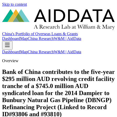
Skip to content
China's Portfolio of Overseas Loans & Grants
Dashboard
Map
China Research
W&M | AidData
Dashboard
Map
China Research
W&M | AidData
Overview
Bank of China contributes to the five-year
$295 million AUD revolving credit facility
tranche of a $745.0 million AUD
syndicated loan for the 2014 Dampier to
Bunbury Natural Gas Pipeline (DBNGP)
Refinancing Project (Linked to Record
ID#93806 and #93810)