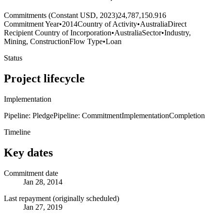
Commitments (Constant USD, 2023)
24,787,150.916
Commitment Year
•
2014
Country of Activity
•
Australia
Direct
Recipient Country of Incorporation
•
Australia
Sector
•
Industry,
Mining, Construction
Flow Type
•
Loan
Status
Project lifecycle
Implementation
Pipeline: Pledge
Pipeline: Commitment
Implementation
Completion
Timeline
Key dates
Commitment date
Jan 28, 2014
Last repayment (originally scheduled)
Jan 27, 2019