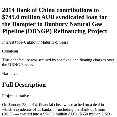
2014 Bank of China contributions to
$745.0 million AUD syndicated loan for
the Dampier to Bunbury Natural Gas
Pipeline (DBNGP) Refinancing Project
Interest type
•
Unknown
Maturity
•
5 years
Collateral
This debt facility was secured by via fixed and floating charges over
the DBNGP assets.
Narrative
Full Description
Project narrative
On January 28, 2014, financial close was reached on a deal in
which a syndicate of 11 banks — including the Bank of China
(BOC) — entered into a $745.0 million AUD ($650 million USD)