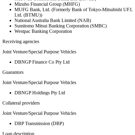
Mizuho Financial Group (MHFG)
MUFG Bank, Ltd. (Formerly Bank of Tokyo-Mitsubishi UFJ,
Ltd. (BTMU))
National Australia Bank Limited (NAB)
Sumitomo Mitsui Banking Corporation (SMBC)
Westpac Banking Corporation
Receiving agencies
Joint Venture/Special Purpose Vehicles
DBNGP Finance Co Pty Ltd
Guarantors
Joint Venture/Special Purpose Vehicles
DBNGP Holdings Pty Ltd
Collateral providers
Joint Venture/Special Purpose Vehicles
DBP Transmission (DBP)
Loan description