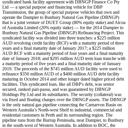
syndicated bank facility agreement with DBNGP Finance Co Pty
Ltd — a special purpose and financing vehicle for DBP
Transmission, the group of special purpose vehicles that own and
operate the Dampier to Bunbury Natural Gas Pipeline (DBNGP)
that is a joint venture of DUET Group (80% equity stake) and Alcoa
of Australia Limited (20% equity stake) — for the 2014 Dampier to
Bunbury Natural Gas Pipeline (DBNGP) Refinancing Project. This
syndicated facility was divided into three tranches: a $225 million
AUD revolving credit facility (RCF) with a maturity period of three
years and a final maturity date of January 2017; a $225 million
AUD RCF with a maturity period of four years and a final maturity
date of January 2018; and $295 million AUD term loan tranche with
a maturity period of five years and a final maturity date of January
2019. The proceeds of the $745 million AUD facility were used to
refinance $350 million AUD of a $400 million AUD debt facility
maturing in October 2014 and other longer dated higher priced debt
facilities. This syndicated loan, like all DBP's debt, was senior
secured, ranked pari-passu, and was guaranteed by DBNGP
Holdings Pty Ltd and its subsidiaries. The security (collateral) was
via fixed and floating charges over the DBNGP assets. The DBNGP
is the only natural gas pipeline connecting the Carnarvon Basin on
Western Australia’s North-west Shelf to industrial, commercial and
residential customers in Perth and its surrounding region. The
pipeline runs from the Burrup Peninsula, near Dampier, to Bunbury
in the south-west of Western Australia. In addition to BOC, the