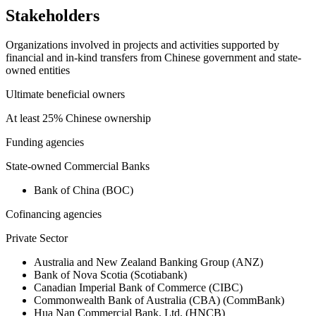
Stakeholders
Organizations involved in projects and activities supported by
financial and in-kind transfers from Chinese government and state-
owned entities
Ultimate beneficial owners
At least 25% Chinese ownership
Funding agencies
State-owned Commercial Banks
Bank of China (BOC)
Cofinancing agencies
Private Sector
Australia and New Zealand Banking Group (ANZ)
Bank of Nova Scotia (Scotiabank)
Canadian Imperial Bank of Commerce (CIBC)
Commonwealth Bank of Australia (CBA) (CommBank)
Hua Nan Commercial Bank, Ltd. (HNCB)