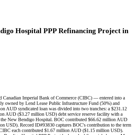
digo Hospital PPP Refinancing Project in
and Canadian Imperial Bank of Commerce (CIBC) — entered into a
tly owned by Lend Lease Public Infrastructure Fund (50%) and
ion AUD syndicated loan was divided into two tranches: a $231.12
ion AUD ($3.27 million USD) debt service reserve facility with a
nance the New Bendigo Hospital. BOC contributed $66.62 million AUD
ion USD). Record ID#93830 captures BOC's contribution to the term
d CIBC each contributed $1.67 million AUD ($1.15 million USD).