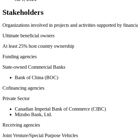
Stakeholders
Organizations involved in projects and activities supported by financ
Ultimate beneficial owners
At least 25% host country ownership
Funding agencies
State-owned Commercial Banks
Bank of China (BOC)
Cofinancing agencies
Private Sector
Canadian Imperial Bank of Commerce (CIBC)
Mizuho Bank, Ltd.
Receiving agencies
Joint Venture/Special Purpose Vehicles