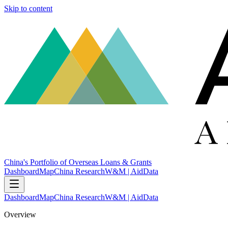
Skip to content
China's Portfolio of Overseas Loans & Grants
Dashboard
Map
China Research
W&M | AidData
Dashboard
Map
China Research
W&M | AidData
Overview