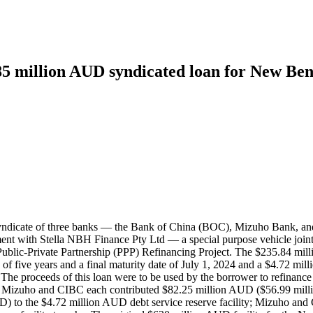
85 million AUD syndicated loan for New Ben
 syndicate of three banks — the Bank of China (BOC), Mizuho Bank, 
nt with Stella NBH Finance Pty Ltd — a special purpose vehicle join
blic-Private Partnership (PPP) Refinancing Project. The $235.84 mill
f five years and a final maturity date of July 1, 2024 and a $4.72 mill
024. The proceeds of this loan were to be used by the borrower to refi
; Mizuho and CIBC each contributed $82.25 million AUD ($56.99 mill
) to the $4.72 million AUD debt service reserve facility; Mizuho an