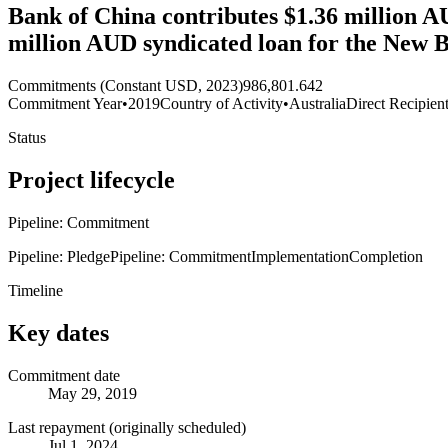
Bank of China contributes $1.36 million AU
million AUD syndicated loan for the New 
Commitments (Constant USD, 2023)
986,801.642
Commitment Year
•
2019
Country of Activity
•
Australia
Direct Recipien
Status
Project lifecycle
Pipeline: Commitment
Pipeline: Pledge
Pipeline: Commitment
Implementation
Completion
Timeline
Key dates
Commitment date
May 29, 2019
Last repayment (originally scheduled)
Jul 1, 2024