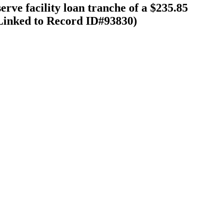
rve facility loan tranche of a $235.85
(Linked to Record ID#93830)