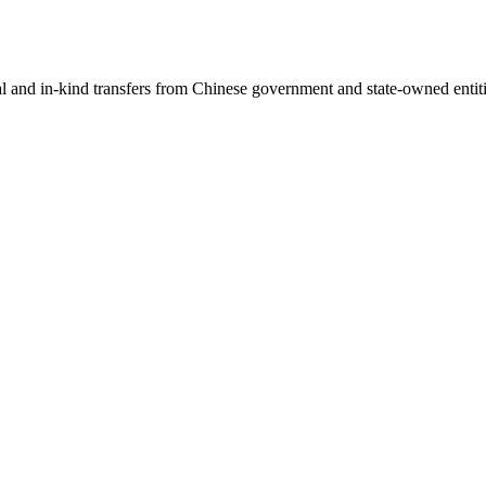
ial and in-kind transfers from Chinese government and state-owned entit