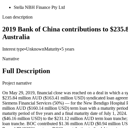
Stella NBH Finance Pty Ltd
Loan description
2019 Bank of China contributions to $235.
Australia
Interest type
•
Unknown
Maturity
•
5 years
Narrative
Full Description
Project narrative
On May 29, 2019, financial close was reached on a deal in which a
$235.84 million AUD ($163.41 million USD) syndicated loan agreeme
Siemens Financial Services (50%) — for the New Bendigo Hospital Pu
million AUD ($160.14 million USD) term loan with a maturity period o
maturity period of five years and a final maturity date of July 1, 2
($46.16 million USD) to the $231.12 million AUD term loan tranche
loan tranche. BOC contributed $1.36 million AUD ($0.94 million USD