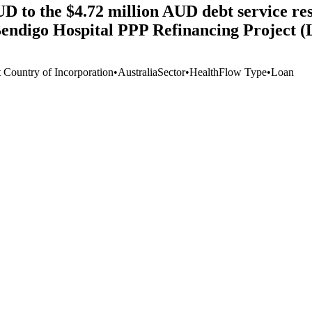
D to the $4.72 million AUD debt service rese
Bendigo Hospital PPP Refinancing Project 
t Country of Incorporation
•
Australia
Sector
•
Health
Flow Type
•
Loan