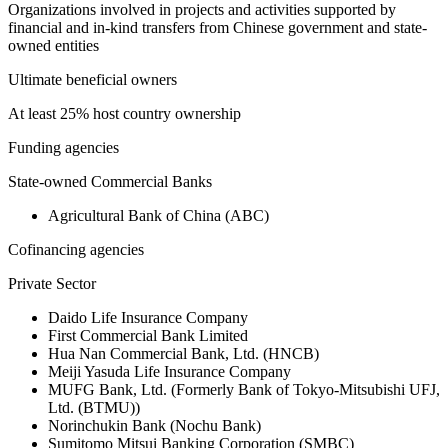
Organizations involved in projects and activities supported by
financial and in-kind transfers from Chinese government and state-
owned entities
Ultimate beneficial owners
At least 25% host country ownership
Funding agencies
State-owned Commercial Banks
Agricultural Bank of China (ABC)
Cofinancing agencies
Private Sector
Daido Life Insurance Company
First Commercial Bank Limited
Hua Nan Commercial Bank, Ltd. (HNCB)
Meiji Yasuda Life Insurance Company
MUFG Bank, Ltd. (Formerly Bank of Tokyo-Mitsubishi UFJ,
Ltd. (BTMU))
Norinchukin Bank (Nochu Bank)
Sumitomo Mitsui Banking Corporation (SMBC)