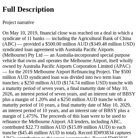
Full Description
Project narrative
On May 10, 2019, financial close was reached on a deal in which a
syndicate of 11 banks — including the Agricultural Bank of China
(ABC) — provided a $500.00 million AUD ($349.48 million USD)
syndicated loan agreement with Australia Pacific Airports
(Melbourne) Pty Ltd — an Australia-incorporated special purpose
vehicle that owns and operates the Melbourne Airport, itself wholly
owned by Australia Pacific Airports Corporation Limited (APAC)
— for the 2019 Melbourne Airport Refinancing Project. The $500
million AUD syndicated loan was divided into two term loan
tranches: a $250 million AUD ($174.74 million USD) tranche with
a maturity period of seven years, a final maturity date of May 10,
2026, an interest period of seven years, and an interest rate of BBSY
plus a margin of 1.20% and a $250 million AUD tranche with a
maturity period of 10 years, a final maturity date of May 10, 2029,
an interest period of 10 years, and an interest rate of BBSY plus a
margin of 1.475%. The proceeds of this loan were to be used to
refinance the Melbourne Airport. All lenders, including ABC,
contributed $22.73 million AUD ($15.89 million AUD) to each
tranche ($45.46 million AUD in total). Record ID#93834 captures