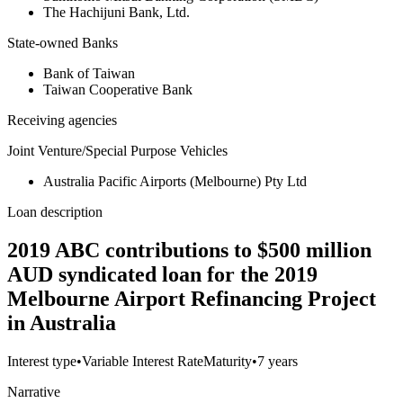
The Hachijuni Bank, Ltd.
State-owned Banks
Bank of Taiwan
Taiwan Cooperative Bank
Receiving agencies
Joint Venture/Special Purpose Vehicles
Australia Pacific Airports (Melbourne) Pty Ltd
Loan description
2019 ABC contributions to $500 million
AUD syndicated loan for the 2019
Melbourne Airport Refinancing Project
in Australia
Interest type
•
Variable Interest Rate
Maturity
•
7 years
Narrative