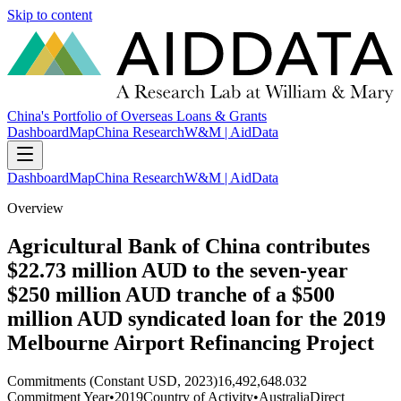
Skip to content
China's Portfolio of Overseas Loans & Grants
Dashboard
Map
China Research
W&M | AidData
Dashboard
Map
China Research
W&M | AidData
Overview
Agricultural Bank of China contributes
$22.73 million AUD to the seven-year
$250 million AUD tranche of a $500
million AUD syndicated loan for the 2019
Melbourne Airport Refinancing Project
Commitments (Constant USD, 2023)
16,492,648.032
Commitment Year
•
2019
Country of Activity
•
Australia
Direct