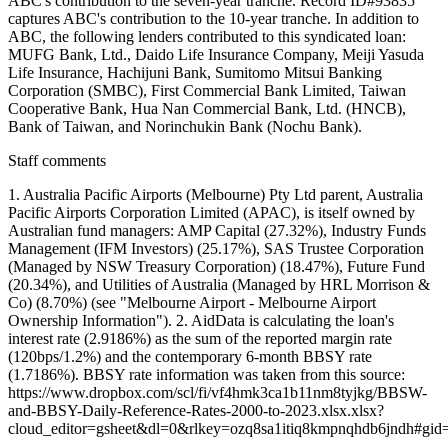
ABC's contribution to the seven-year tranche. Record ID#93835
captures ABC's contribution to the 10-year tranche. In addition to
ABC, the following lenders contributed to this syndicated loan:
MUFG Bank, Ltd., Daido Life Insurance Company, Meiji Yasuda
Life Insurance, Hachijuni Bank, Sumitomo Mitsui Banking
Corporation (SMBC), First Commercial Bank Limited, Taiwan
Cooperative Bank, Hua Nan Commercial Bank, Ltd. (HNCB),
Bank of Taiwan, and Norinchukin Bank (Nochu Bank).
Staff comments
1. Australia Pacific Airports (Melbourne) Pty Ltd parent, Australia
Pacific Airports Corporation Limited (APAC), is itself owned by
Australian fund managers: AMP Capital (27.32%), Industry Funds
Management (IFM Investors) (25.17%), SAS Trustee Corporation
(Managed by NSW Treasury Corporation) (18.47%), Future Fund
(20.34%), and Utilities of Australia (Managed by HRL Morrison &
Co) (8.70%) (see "Melbourne Airport - Melbourne Airport
Ownership Information"). 2. AidData is calculating the loan's
interest rate (2.9186%) as the sum of the reported margin rate
(120bps/1.2%) and the contemporary 6-month BBSY rate
(1.7186%). BBSY rate information was taken from this source:
https://www.dropbox.com/scl/fi/vf4hmk3ca1b11nm8tyjkg/BBSW-
and-BBSY-Daily-Reference-Rates-2000-to-2023.xlsx.xlsx?
cloud_editor=gsheet&dl=0&rlkey=ozq8sa1itiq8kmpnqhdb6jndh#gi