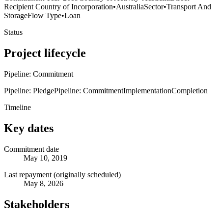
Recipient Country of Incorporation
•
Australia
Sector
•
Transport And
Storage
Flow Type
•
Loan
Status
Project lifecycle
Pipeline: Commitment
Pipeline: Pledge
Pipeline: Commitment
Implementation
Completion
Timeline
Key dates
Commitment date
May 10, 2019
Last repayment (originally scheduled)
May 8, 2026
Stakeholders