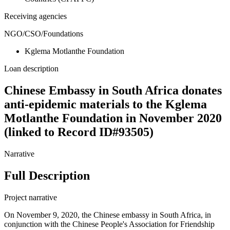
Receiving agencies
NGO/CSO/Foundations
Kglema Motlanthe Foundation
Loan description
Chinese Embassy in South Africa donates
anti-epidemic materials to the Kglema
Motlanthe Foundation in November 2020
(linked to Record ID#93505)
Narrative
Full Description
Project narrative
On November 9, 2020, the Chinese embassy in South Africa, in
conjunction with the Chinese People's Association for Friendship