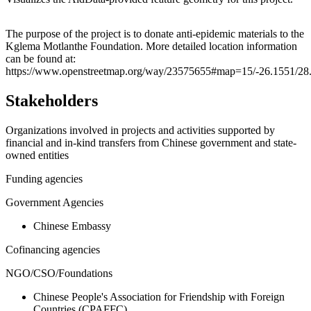
Leaflet
|
© OpenStreetMap contributors © CARTO
+
The purpose of the project is to donate anti-epidemic materials to the
Kglema Motlanthe Foundation. More detailed location information
−
can be found at:
https://www.openstreetmap.org/way/23575655#map=15/-26.1551/28
Stakeholders
Organizations involved in projects and activities supported by
financial and in-kind transfers from Chinese government and state-
owned entities
Funding agencies
Government Agencies
Chinese Embassy
Cofinancing agencies
NGO/CSO/Foundations
Chinese People's Association for Friendship with Foreign
Countries (CPAFFC)