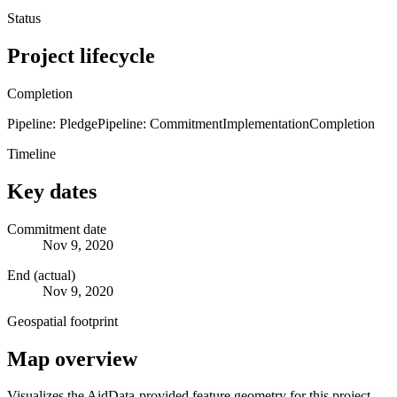
Status
Project lifecycle
Completion
Pipeline: Pledge
Pipeline: Commitment
Implementation
Completion
Timeline
Key dates
Commitment date
Nov 9, 2020
End (actual)
Nov 9, 2020
Geospatial footprint
Map overview
Visualizes the AidData-provided feature geometry for this project.