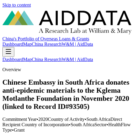
Skip to content
China's Portfolio of Overseas Loans & Grants
Dashboard
Map
China Research
W&M | AidData
Dashboard
Map
China Research
W&M | AidData
Overview
Chinese Embassy in South Africa donates
anti-epidemic materials to the Kglema
Motlanthe Foundation in November 2020
(linked to Record ID#93505)
Commitment Year
•
2020
Country of Activity
•
South Africa
Direct
Recipient Country of Incorporation
•
South Africa
Sector
•
Health
Flow
Type
•
Grant