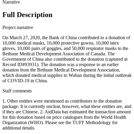
Narrative
Full Description
Project narrative
On March 27, 2020, the Bank of China contributed to a donation of
10,000 medical masks, 10,000 protective gowns, 10,000 latex
gloves, 10,000 pairs of goggles, and 50,000 respirator masks to the
Bethune Medical Development Association of Canada. The
Government of China also contributed to the donation (captured at
Record ID#93931). The donation was a response to an earlier
donation from the Bethune Medical Development Association,
which donated medical supplies to Wuhan during the initial outbreak
of COVID-19 in China.
Staff comments
1. Other entities were mentioned as contributors to the donation
package. It is currently unclear, however, what these entities are, and
if they are Chinese. 2. AidData has estimated the transaction amount
for this donation based on price catalogues from the World Health
Organization (WHO). Please see the TUFF Methodology for
additional details.