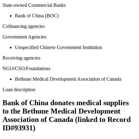
State-owned Commercial Banks
Bank of China (BOC)
Cofinancing agencies
Government Agencies
Unspecified Chinese Government Institution
Receiving agencies
NGO/CSO/Foundations
Bethune Medical Development Association of Canada
Loan description
Bank of China donates medical supplies
to the Bethune Medical Development
Association of Canada (linked to Record
ID#93931)