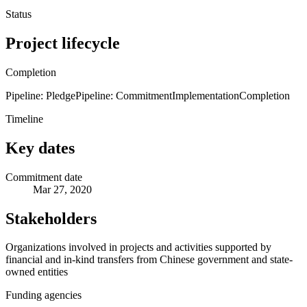
Status
Project lifecycle
Completion
Pipeline: Pledge
Pipeline: Commitment
Implementation
Completion
Timeline
Key dates
Commitment date
Mar 27, 2020
Stakeholders
Organizations involved in projects and activities supported by
financial and in-kind transfers from Chinese government and state-
owned entities
Funding agencies