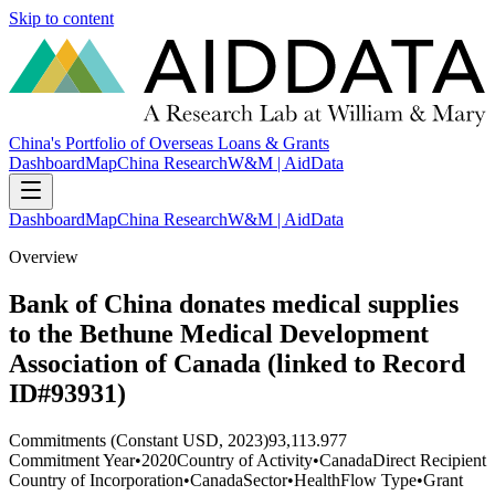
Skip to content
China's Portfolio of Overseas Loans & Grants
Dashboard
Map
China Research
W&M | AidData
Dashboard
Map
China Research
W&M | AidData
Overview
Bank of China donates medical supplies
to the Bethune Medical Development
Association of Canada (linked to Record
ID#93931)
Commitments (Constant USD, 2023)
93,113.977
Commitment Year
•
2020
Country of Activity
•
Canada
Direct Recipient
Country of Incorporation
•
Canada
Sector
•
Health
Flow Type
•
Grant