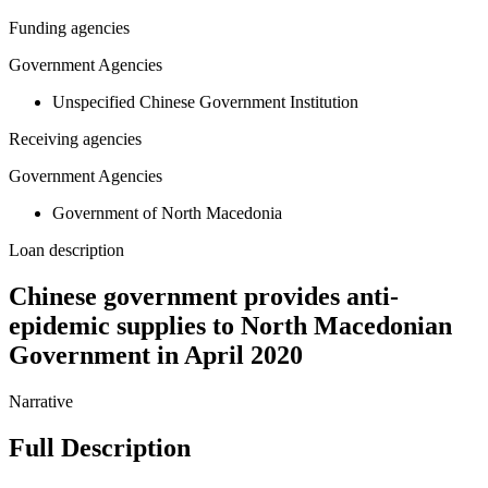
Funding agencies
Government Agencies
Unspecified Chinese Government Institution
Receiving agencies
Government Agencies
Government of North Macedonia
Loan description
Chinese government provides anti-
epidemic supplies to North Macedonian
Government in April 2020
Narrative
Full Description