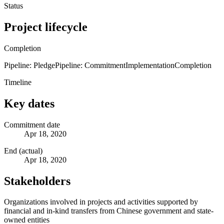
Status
Project lifecycle
Completion
Pipeline: Pledge
Pipeline: Commitment
Implementation
Completion
Timeline
Key dates
Commitment date
Apr 18, 2020
End (actual)
Apr 18, 2020
Stakeholders
Organizations involved in projects and activities supported by
financial and in-kind transfers from Chinese government and state-
owned entities