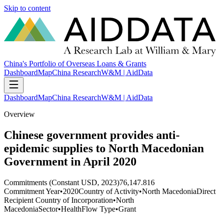
Skip to content
China's Portfolio of Overseas Loans & Grants
Dashboard
Map
China Research
W&M | AidData
Dashboard
Map
China Research
W&M | AidData
Overview
Chinese government provides anti-
epidemic supplies to North Macedonian
Government in April 2020
Commitments (Constant USD, 2023)
76,147.816
Commitment Year
•
2020
Country of Activity
•
North Macedonia
Direct
Recipient Country of Incorporation
•
North
Macedonia
Sector
•
Health
Flow Type
•
Grant