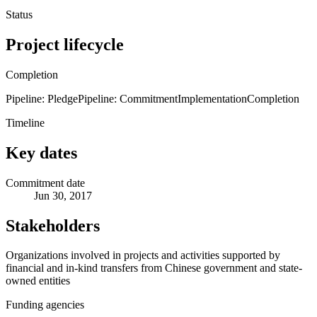
Status
Project lifecycle
Completion
Pipeline: Pledge
Pipeline: Commitment
Implementation
Completion
Timeline
Key dates
Commitment date
Jun 30, 2017
Stakeholders
Organizations involved in projects and activities supported by
financial and in-kind transfers from Chinese government and state-
owned entities
Funding agencies