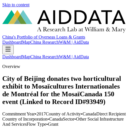
Skip to content
China's Portfolio of Overseas Loans & Grants
Dashboard
Map
China Research
W&M | AidData
Dashboard
Map
China Research
W&M | AidData
Overview
City of Beijing donates two horticultural
exhibit to Mosaïcultures Internationales
de Montréal for the MosaïCanada 150
event (Linked to Record ID#93949)
Commitment Year
•
2017
Country of Activity
•
Canada
Direct Recipient
Country of Incorporation
•
Canada
Sector
•
Other Social Infrastructure
And Services
Flow Type
•
Grant