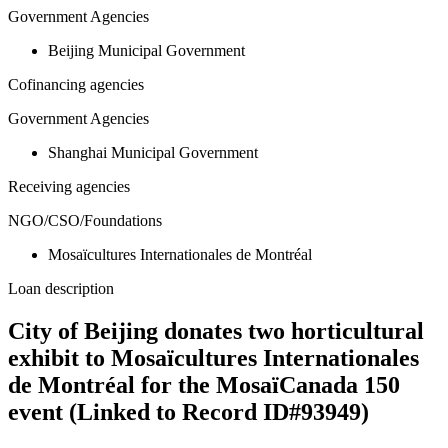
Government Agencies
Beijing Municipal Government
Cofinancing agencies
Government Agencies
Shanghai Municipal Government
Receiving agencies
NGO/CSO/Foundations
Mosaïcultures Internationales de Montréal
Loan description
City of Beijing donates two horticultural
exhibit to Mosaïcultures Internationales
de Montréal for the MosaïCanada 150
event (Linked to Record ID#93949)