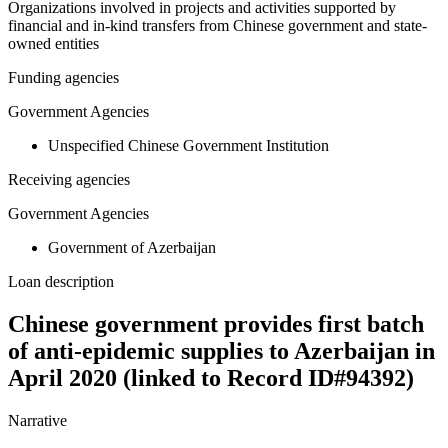
Organizations involved in projects and activities supported by
financial and in-kind transfers from Chinese government and state-
owned entities
Funding agencies
Government Agencies
Unspecified Chinese Government Institution
Receiving agencies
Government Agencies
Government of Azerbaijan
Loan description
Chinese government provides first batch
of anti-epidemic supplies to Azerbaijan in
April 2020 (linked to Record ID#94392)
Narrative