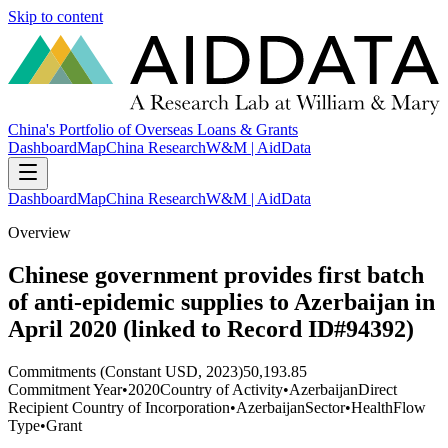
Skip to content
China's Portfolio of Overseas Loans & Grants
Dashboard
Map
China Research
W&M | AidData
Dashboard
Map
China Research
W&M | AidData
Overview
Chinese government provides first batch
of anti-epidemic supplies to Azerbaijan in
April 2020 (linked to Record ID#94392)
Commitments (Constant USD, 2023)
50,193.85
Commitment Year
•
2020
Country of Activity
•
Azerbaijan
Direct
Recipient Country of Incorporation
•
Azerbaijan
Sector
•
Health
Flow
Type
•
Grant