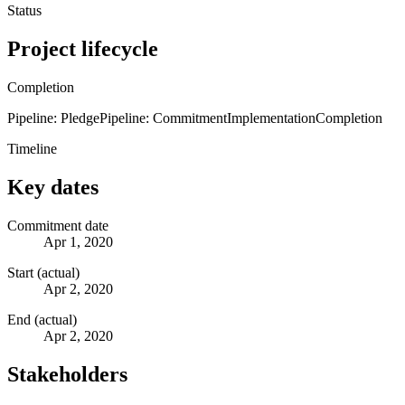
Status
Project lifecycle
Completion
Pipeline: Pledge
Pipeline: Commitment
Implementation
Completion
Timeline
Key dates
Commitment date
Apr 1, 2020
Start (actual)
Apr 2, 2020
End (actual)
Apr 2, 2020
Stakeholders