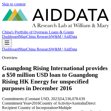
Skip to content
China's Portfolio of Overseas Loans & Grants
Dashboard
Map
China Research
W&M | AidData
Dashboard
Map
China Research
W&M | AidData
Overview
Guangdong Rising International provides
a $50 million USD loan to Guangdong
Rising HK Energy for unspecified
purposes in December 2016
Commitments (Constant USD, 2023)
54,536,078.639
Commitment Year
•
2016
Country of Activity
•
Australia
Direct
Recipient Country of Incorporation
•
Multiple