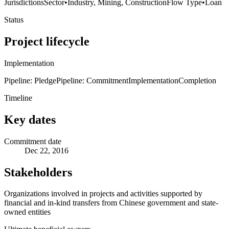
Jurisdictions
Sector
•
Industry, Mining, Construction
Flow Type
•
Loan
Status
Project lifecycle
Implementation
Pipeline: Pledge
Pipeline: Commitment
Implementation
Completion
Timeline
Key dates
Commitment date
Dec 22, 2016
Stakeholders
Organizations involved in projects and activities supported by
financial and in-kind transfers from Chinese government and state-
owned entities