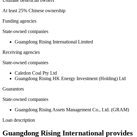
Ultimate beneficial owners
At least 25% Chinese ownership
Funding agencies
State-owned companies
Guangdong Rising International Limited
Receiving agencies
State-owned companies
Caledon Coal Pty Ltd
Guangdong Rising HK Energy Investment (Holding) Ltd
Guarantors
State-owned companies
Guangdong Rising Assets Management Co., Ltd. (GRAM)
Loan description
Guangdong Rising International provides