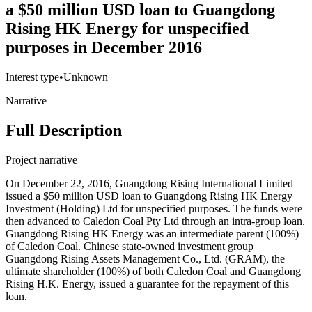
a $50 million USD loan to Guangdong
Rising HK Energy for unspecified
purposes in December 2016
Interest type
•
Unknown
Narrative
Full Description
Project narrative
On December 22, 2016, Guangdong Rising International Limited
issued a $50 million USD loan to Guangdong Rising HK Energy
Investment (Holding) Ltd for unspecified purposes. The funds were
then advanced to Caledon Coal Pty Ltd through an intra-group loan.
Guangdong Rising HK Energy was an intermediate parent (100%)
of Caledon Coal. Chinese state-owned investment group
Guangdong Rising Assets Management Co., Ltd. (GRAM), the
ultimate shareholder (100%) of both Caledon Coal and Guangdong
Rising H.K. Energy, issued a guarantee for the repayment of this
loan.