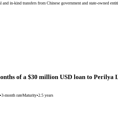
ial and in-kind transfers from Chinese government and state-owned entit
onths of a $30 million USD loan to Perilya 
•
3-month rate
Maturity
•
2.5 years