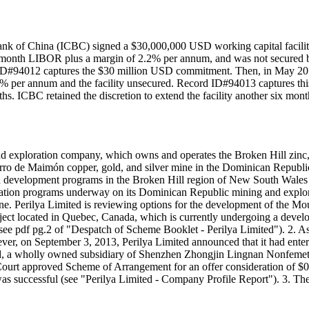
ank of China (ICBC) signed a $30,000,000 USD working capital facilit
f 3-month LIBOR plus a margin of 2.2% per annum, and was not secured by 
 ID#94012 captures the $30 million USD commitment. Then, in May 2012, 
.2% per annum and the facility unsecured. Record ID#94013 captures th
nths. ICBC retained the discretion to extend the facility another six mo
and exploration company, which owns and operates the Broken Hill zinc, 
 de Maimón copper, gold, and silver mine in the Dominican Republic. I
evelopment programs in the Broken Hill region of New South Wales and 
loration programs underway on its Dominican Republic mining and explorat
ine. Perilya Limited is reviewing options for the development of the M
project located in Quebec, Canada, which is currently undergoing a de
e pdf pg.2 of "Despatch of Scheme Booklet - Perilya Limited"). 2. 
ver, on September 3, 2013, Perilya Limited announced that it had ent
 a wholly owned subsidiary of Shenzhen Zhongjin Lingnan Nonfemet C
 a Court approved Scheme of Arrangement for an offer consideration of 
es was successful (see "Perilya Limited - Company Profile Report"). 3