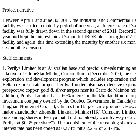
Project narrative
Between April 1 and June 30, 2011, the Industrial and Commercial B
facility was carried a maturity period of one year, an interest rate o
facility was fully drawn down in the second quarter of 2011. Record
year and kept the interest rate at 3-month LIBOR plus a margin of 2
facility and again, this time extending the maturity by another six mo
six-month extension.
Staff comments
1. Perilya Limited is an Australian base and precious metals mining 
takeover of GlobeStar Mining Corporation in December 2010, the Cerro
exploration and development program which includes exploration and d
Beltana zinc silicate project. Perilya Limited also has extensive exp
prospective copper, gold & silver targets near its Cerro de Maimón m
addition, Perilya Limited has a 60% interest in the Moblan lithium 
investment company owned by the Quebec Government in Canada) (se
Lingnan Nonfemet Co. Ltd, China’s third largest zinc producer. Howe
major shareholder, Zhongjin Lingnan Mining (HK) Company Limited,
outstanding shares in Perilya that it did not already own by way of
Perilya at $0.35 per share"). The acquisition of the remaining shar
interest rate has been coded as 0.274% plus 2.2%, or 2.474%.