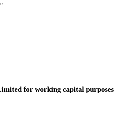
ies
Limited for working capital purposes