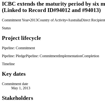
ICBC extends the maturity period by six m
(Linked to Record ID#94012 and #94013)
Commitment Year
•
2013
Country of Activity
•
Australia
Direct Recipien
Status
Project lifecycle
Pipeline: Commitment
Pipeline: Pledge
Pipeline: Commitment
Implementation
Completion
Timeline
Key dates
Commitment date
May 1, 2013
Stakeholders