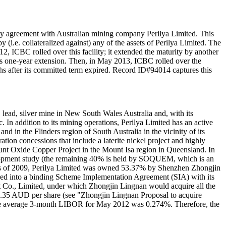
y agreement with Australian mining company Perilya Limited. This
(i.e. collateralized against) any of the assets of Perilya Limited. The
ICBC rolled over this facility; it extended the maturity by another
is one-year extension. Then, in May 2013, ICBC rolled over the
nths after its committed term expired. Record ID#94014 captures this
lead, silver mine in New South Wales Australia and, with its
n addition to its mining operations, Perilya Limited has an active
in the Flinders region of South Australia in the vicinity of its
ion concessions that include a laterite nickel project and highly
ount Oxide Copper Project in the Mount Isa region in Queensland. In
velopment study (the remaining 40% is held by SOQUEM, which is an
As of 2009, Perilya Limited was owned 53.37% by Shenzhen Zhongjin
ered into a binding Scheme Implementation Agreement (SIA) with its
o., Limited, under which Zhongjin Lingnan would acquire all the
$0.35 AUD per share (see "Zhongjin Lingnan Proposal to acquire
. The average 3-month LIBOR for May 2012 was 0.274%. Therefore, the