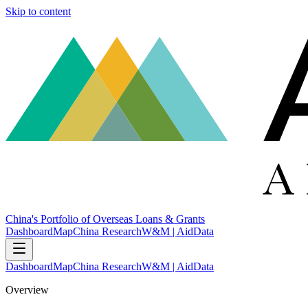
Skip to content
China's Portfolio of Overseas Loans & Grants
Dashboard
Map
China Research
W&M | AidData
Dashboard
Map
China Research
W&M | AidData
Overview