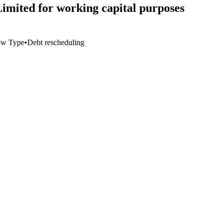
Limited for working capital purposes
ow Type
•
Debt rescheduling