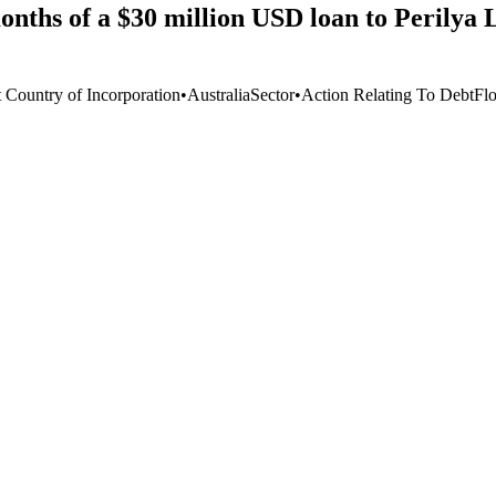
onths of a $30 million USD loan to Perilya 
t Country of Incorporation
•
Australia
Sector
•
Action Relating To Debt
Fl