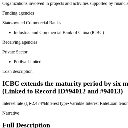
Organizations involved in projects and activities supported by financ
Funding agencies
State-owned Commercial Banks
Industrial and Commercial Bank of China (ICBC)
Receiving agencies
Private Sector
Perilya Limited
Loan description
ICBC extends the maturity period by six m
(Linked to Record ID#94012 and #94013)
Interest rate (t₀)
•
2.474%
Interest type
•
Variable Interest Rate
Loan tenor
Narrative
Full Description