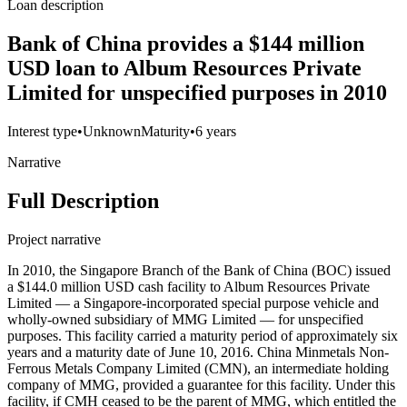
Loan description
Bank of China provides a $144 million
USD loan to Album Resources Private
Limited for unspecified purposes in 2010
Interest type
•
Unknown
Maturity
•
6 years
Narrative
Full Description
Project narrative
In 2010, the Singapore Branch of the Bank of China (BOC) issued
a $144.0 million USD cash facility to Album Resources Private
Limited — a Singapore-incorporated special purpose vehicle and
wholly-owned subsidiary of MMG Limited — for unspecified
purposes. This facility carried a maturity period of approximately six
years and a maturity date of June 10, 2016. China Minmetals Non-
Ferrous Metals Company Limited (CMN), an intermediate holding
company of MMG, provided a guarantee for this facility. Under this
facility, if CMH ceased to be the parent of MMG, which entitled the