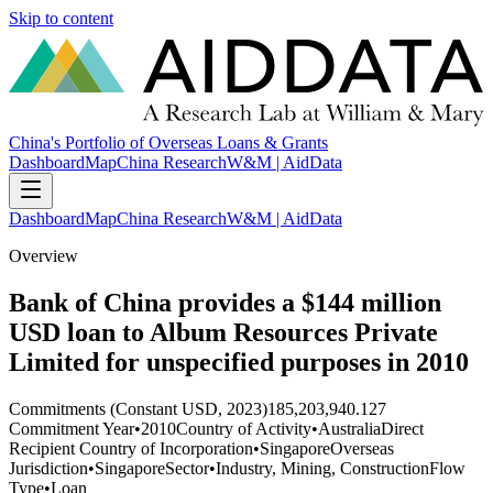
Skip to content
China's Portfolio of Overseas Loans & Grants
Dashboard
Map
China Research
W&M | AidData
Dashboard
Map
China Research
W&M | AidData
Overview
Bank of China provides a $144 million
USD loan to Album Resources Private
Limited for unspecified purposes in 2010
Commitments (Constant USD, 2023)
185,203,940.127
Commitment Year
•
2010
Country of Activity
•
Australia
Direct
Recipient Country of Incorporation
•
Singapore
Overseas
Jurisdiction
•
Singapore
Sector
•
Industry, Mining, Construction
Flow
Type
•
Loan