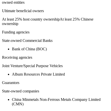
owned entities
Ultimate beneficial owners
At least 25% host country ownership
At least 25% Chinese
ownership
Funding agencies
State-owned Commercial Banks
Bank of China (BOC)
Receiving agencies
Joint Venture/Special Purpose Vehicles
Album Resources Private Limited
Guarantors
State-owned companies
China Minmetals Non-Ferrous Metals Company Limited
(CMN)