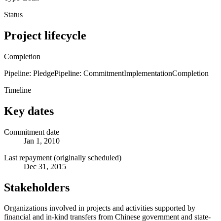
Status
Project lifecycle
Completion
Pipeline: Pledge
Pipeline: Commitment
Implementation
Completion
Timeline
Key dates
Commitment date
Jan 1, 2010
Last repayment (originally scheduled)
Dec 31, 2015
Stakeholders
Organizations involved in projects and activities supported by
financial and in-kind transfers from Chinese government and state-