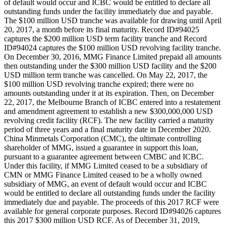
of default would occur and ICBC would be entitled to declare all
outstanding funds under the facility immediately due and payable.
The $100 million USD tranche was available for drawing until April
20, 2017, a month before its final maturity. Record ID#94025
captures the $200 million USD term facility tranche and Record
ID#94024 captures the $100 million USD revolving facility tranche.
On December 30, 2016, MMG Finance Limited prepaid all amounts
then outstanding under the $300 million USD facility and the $200
USD million term tranche was cancelled. On May 22, 2017, the
$100 million USD revolving tranche expired; there were no
amounts outstanding under it at its expiration. Then, on December
22, 2017, the Melbourne Branch of ICBC entered into a restatement
and amendment agreement to establish a new $300,000,000 USD
revolving credit facility (RCF). The new facility carried a maturity
period of three years and a final maturity date in December 2020.
China Minmetals Corporation (CMC), the ultimate controlling
shareholder of MMG, issued a guarantee in support this loan,
pursuant to a guarantee agreement between CMBC and ICBC.
Under this facility, if MMG Limited ceased to be a subsidiary of
CMN or MMG Finance Limited ceased to be a wholly owned
subsidiary of MMG, an event of default would occur and ICBC
would be entitled to declare all outstanding funds under the facility
immediately due and payable. The proceeds of this 2017 RCF were
available for general corporate purposes. Record ID#94026 captures
this 2017 $300 million USD RCF. As of December 31, 2019,