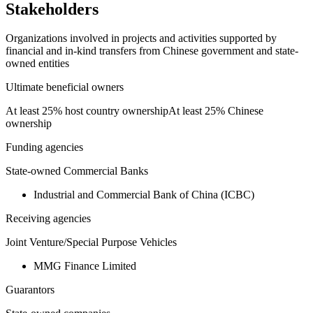
Stakeholders
Organizations involved in projects and activities supported by
financial and in-kind transfers from Chinese government and state-
owned entities
Ultimate beneficial owners
At least 25% host country ownership
At least 25% Chinese
ownership
Funding agencies
State-owned Commercial Banks
Industrial and Commercial Bank of China (ICBC)
Receiving agencies
Joint Venture/Special Purpose Vehicles
MMG Finance Limited
Guarantors