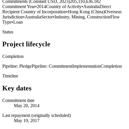
Commitments (Constant USD, 2023)
205,110,636.182
Commitment Year
•
2014
Country of Activity
•
Australia
Direct
Recipient Country of Incorporation
•
Hong Kong (China)
Overseas
Jurisdiction
•
Australia
Sector
•
Industry, Mining, Construction
Flow
Type
•
Loan
Status
Project lifecycle
Completion
Pipeline: Pledge
Pipeline: Commitment
Implementation
Completion
Timeline
Key dates
Commitment date
May 20, 2014
Last repayment (originally scheduled)
May 19, 2017