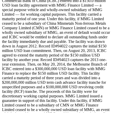
Commercial Bank of China (ICBC) entered into a $150.0 million
USD loan facility agreement with MMG Finance Limited — a
special purpose vehicle and wholly-owned subsidiary of MMG
Limited — for working capital purposes. This facility carried a
maturity period of one year. Under this facility, if MMG Limited
ceased to be a subsidiary of China Minmetals Non-ferrous Metals
Company Limited (CMN) or MMG Finance Limited ceased to be a
wholly owned subsidiary of MMG, an event of default would occur
and ICBC would be entitled to declare all outstanding funds under
the facility immediately due and payable. The facility was drawn
down in August 2012. Record ID#94022 captures the initial $150
million USD loan commitment. Then, on August 20, 2013, ICBC
agreed to extend the maturity period of the $150 million USD
facility by another year. Record ID#94023 captures the 2013 one-
year extension. Then, on May 20, 2014, the Melbourne Branch of
ICBC entered into a $300,000,000 USD loan facility with MMG
Finance to replace the $150 million USD facility. This facility
carried a maturity period of three years and was divided into a
$200,000,000 million USD term cash advance facility tranche for
unspecified purposes and a $100,000,000 USD revolving credit
facility (RCF) tranche. The proceeds of this facility were for
discretionary working capital purposes. MMG Limited issued a
guarantee in support of this facility. Under this facility, if MMG
Limited ceased to be a subsidiary of CMN or MMG Finance
Limited ceased to be a wholly owned subsidiary of MMG, an event