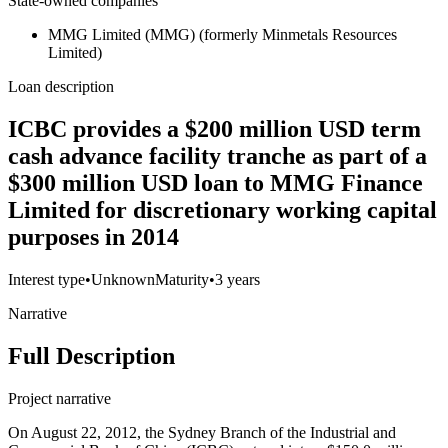
State-owned companies
MMG Limited (MMG) (formerly Minmetals Resources
Limited)
Loan description
ICBC provides a $200 million USD term
cash advance facility tranche as part of a
$300 million USD loan to MMG Finance
Limited for discretionary working capital
purposes in 2014
Interest type
•
Unknown
Maturity
•
3 years
Narrative
Full Description
Project narrative
On August 22, 2012, the Sydney Branch of the Industrial and