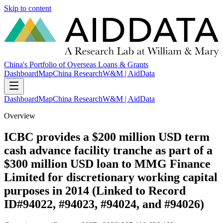
Skip to content
China's Portfolio of Overseas Loans & Grants
Dashboard
Map
China Research
W&M | AidData
Dashboard
Map
China Research
W&M | AidData
Overview
ICBC provides a $200 million USD term
cash advance facility tranche as part of a
$300 million USD loan to MMG Finance
Limited for discretionary working capital
purposes in 2014 (Linked to Record
ID#94022, #94023, #94024, and #94026)