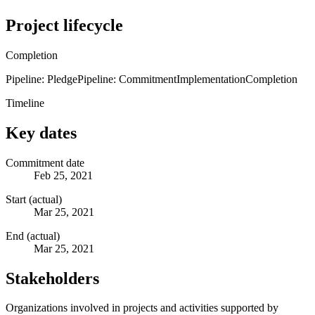
Project lifecycle
Completion
Pipeline: Pledge
Pipeline: Commitment
Implementation
Completion
Timeline
Key dates
Commitment date
Feb 25, 2021
Start (actual)
Mar 25, 2021
End (actual)
Mar 25, 2021
Stakeholders
Organizations involved in projects and activities supported by