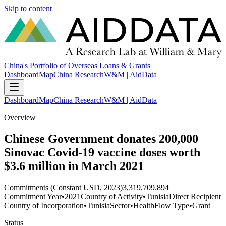
Skip to content
China's Portfolio of Overseas Loans & Grants
Dashboard
Map
China Research
W&M | AidData
Dashboard
Map
China Research
W&M | AidData
Overview
Chinese Government donates 200,000
Sinovac Covid-19 vaccine doses worth
$3.6 million in March 2021
Commitments (Constant USD, 2023)
3,319,709.894
Commitment Year
•
2021
Country of Activity
•
Tunisia
Direct Recipient
Country of Incorporation
•
Tunisia
Sector
•
Health
Flow Type
•
Grant
Status