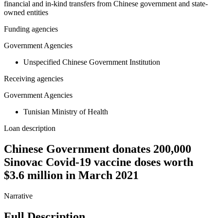
financial and in-kind transfers from Chinese government and state-
owned entities
Funding agencies
Government Agencies
Unspecified Chinese Government Institution
Receiving agencies
Government Agencies
Tunisian Ministry of Health
Loan description
Chinese Government donates 200,000
Sinovac Covid-19 vaccine doses worth
$3.6 million in March 2021
Narrative
Full Description