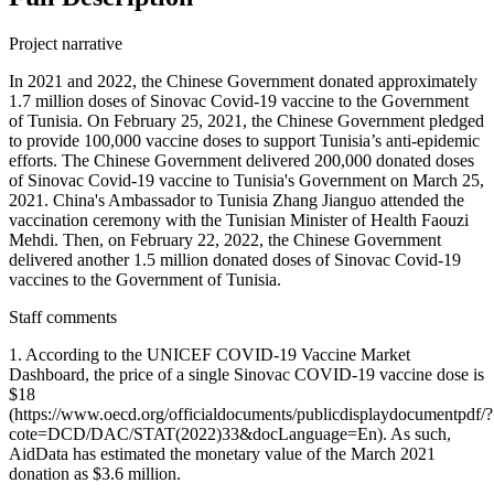
Project narrative
In 2021 and 2022, the Chinese Government donated approximately
1.7 million doses of Sinovac Covid-19 vaccine to the Government
of Tunisia. On February 25, 2021, the Chinese Government pledged
to provide 100,000 vaccine doses to support Tunisia’s anti-epidemic
efforts. The Chinese Government delivered 200,000 donated doses
of Sinovac Covid-19 vaccine to Tunisia's Government on March 25,
2021. China's Ambassador to Tunisia Zhang Jianguo attended the
vaccination ceremony with the Tunisian Minister of Health Faouzi
Mehdi. Then, on February 22, 2022, the Chinese Government
delivered another 1.5 million donated doses of Sinovac Covid-19
vaccines to the Government of Tunisia.
Staff comments
1. According to the UNICEF COVID-19 Vaccine Market
Dashboard, the price of a single Sinovac COVID-19 vaccine dose is
$18
(https://www.oecd.org/officialdocuments/publicdisplaydocumentpdf/?
cote=DCD/DAC/STAT(2022)33&docLanguage=En). As such,
AidData has estimated the monetary value of the March 2021
donation as $3.6 million.