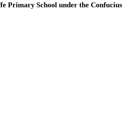
ffe Primary School under the Confucius