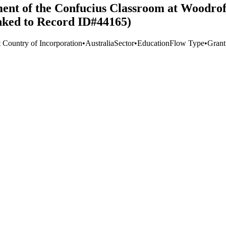
hment of the Confucius Classroom at Woodro
inked to Record ID#44165)
t Country of Incorporation
•
Australia
Sector
•
Education
Flow Type
•
Grant