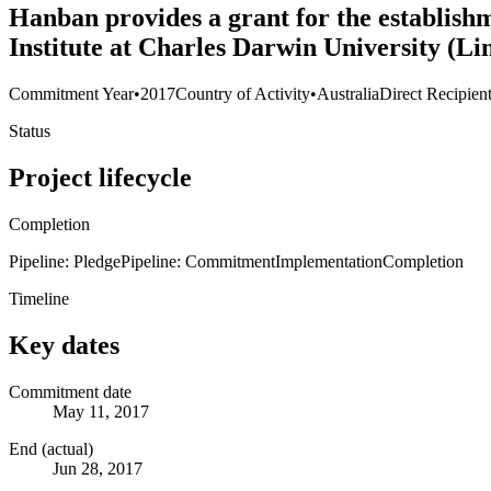
Hanban provides a grant for the establis
Institute at Charles Darwin University (L
Commitment Year
•
2017
Country of Activity
•
Australia
Direct Recipien
Status
Project lifecycle
Completion
Pipeline: Pledge
Pipeline: Commitment
Implementation
Completion
Timeline
Key dates
Commitment date
May 11, 2017
End (actual)
Jun 28, 2017