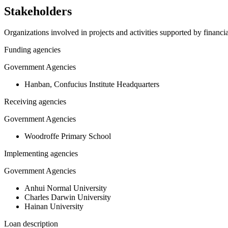
Stakeholders
Organizations involved in projects and activities supported by financ
Funding agencies
Government Agencies
Hanban, Confucius Institute Headquarters
Receiving agencies
Government Agencies
Woodroffe Primary School
Implementing agencies
Government Agencies
Anhui Normal University
Charles Darwin University
Hainan University
Loan description