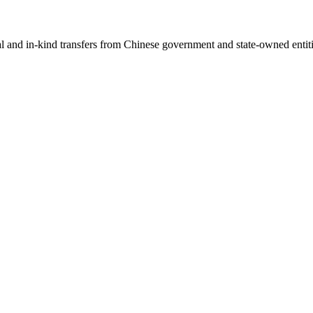
ial and in-kind transfers from Chinese government and state-owned entit