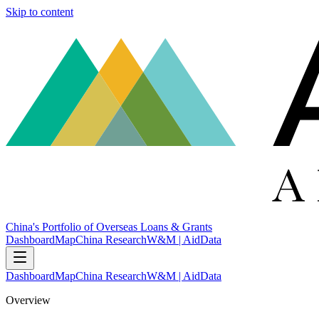
Skip to content
China's Portfolio of Overseas Loans & Grants
Dashboard
Map
China Research
W&M | AidData
Dashboard
Map
China Research
W&M | AidData
Overview