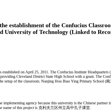
he establishment of the Confucius Classroo
nd University of Technology (Linked to Rec
 established on April 25, 2011. The Confucius Institute Headquarters 
 providing Cleveland District State High School with a grant. The Conf
 the setup of the classroom. Nanjing Hou Biao Ying Primary School
implementing agency because this university is the Chinese partner ins
he Chinese name of this project is 克利夫兰区州立高中孔子课堂.