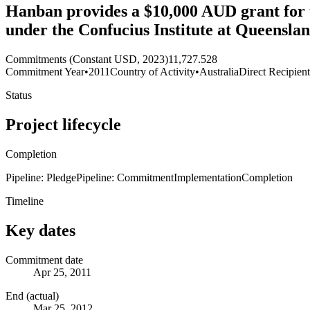
Hanban provides a $10,000 AUD grant for t
under the Confucius Institute at Queensla
Commitments (Constant USD, 2023)
11,727.528
Commitment Year
•
2011
Country of Activity
•
Australia
Direct Recipien
Status
Project lifecycle
Completion
Pipeline: Pledge
Pipeline: Commitment
Implementation
Completion
Timeline
Key dates
Commitment date
Apr 25, 2011
End (actual)
Mar 25, 2012