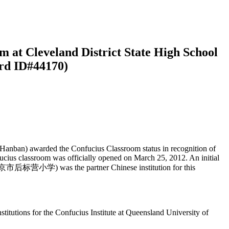
m at Cleveland District State High School
ord ID#44170)
(Hanban) awarded the Confucius Classroom status in recognition of
ucius classroom was officially opened on March 25, 2012. An initial
 (南京市后标营小学) was the partner Chinese institution for this
titutions for the Confucius Institute at Queensland University of