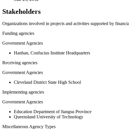
Stakeholders
Organizations involved in projects and activities supported by financ
Funding agencies
Government Agencies
Hanban, Confucius Institute Headquarters
Receiving agencies
Government Agencies
Cleveland District State High School
Implementing agencies
Government Agencies
Education Department of Jiangsu Province
Queensland University of Technology
Miscellaneous Agency Types