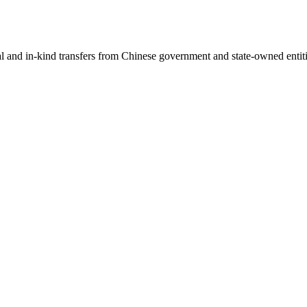
ial and in-kind transfers from Chinese government and state-owned entit