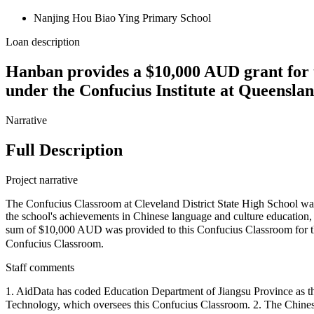
Nanjing Hou Biao Ying Primary School
Loan description
Hanban provides a $10,000 AUD grant for t
under the Confucius Institute at Queensla
Narrative
Full Description
Project narrative
The Confucius Classroom at Cleveland District State High School was
the school's achievements in Chinese language and culture education,
sum of $10,000 AUD was provided to this Confucius Classroom for
Confucius Classroom.
Staff comments
1. AidData has coded Education Department of Jiangsu Province as the 
Technology, which oversees this Confucius Classroom. 2. T