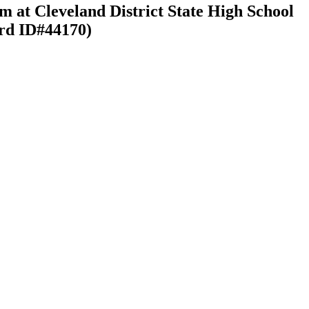
m at Cleveland District State High School
ord ID#44170)