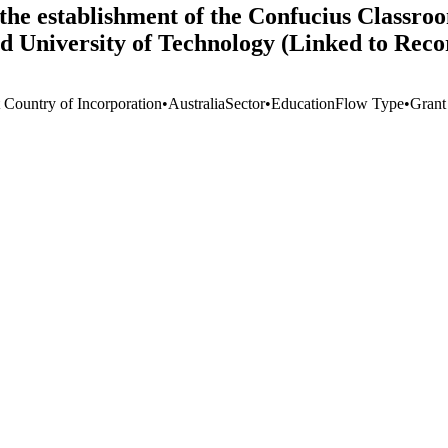
he establishment of the Confucius Classroo
nd University of Technology (Linked to Rec
t Country of Incorporation
•
Australia
Sector
•
Education
Flow Type
•
Grant