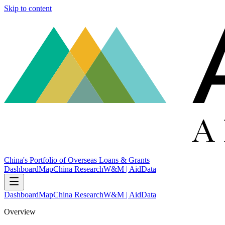
Skip to content
China's Portfolio of Overseas Loans & Grants
Dashboard
Map
China Research
W&M | AidData
Dashboard
Map
China Research
W&M | AidData
Overview