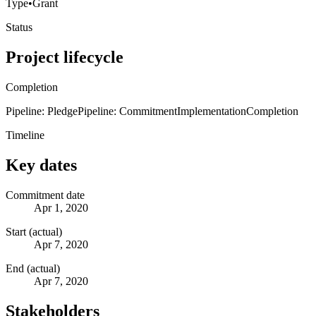
Type
•
Grant
Status
Project lifecycle
Completion
Pipeline: Pledge
Pipeline: Commitment
Implementation
Completion
Timeline
Key dates
Commitment date
Apr 1, 2020
Start (actual)
Apr 7, 2020
End (actual)
Apr 7, 2020
Stakeholders