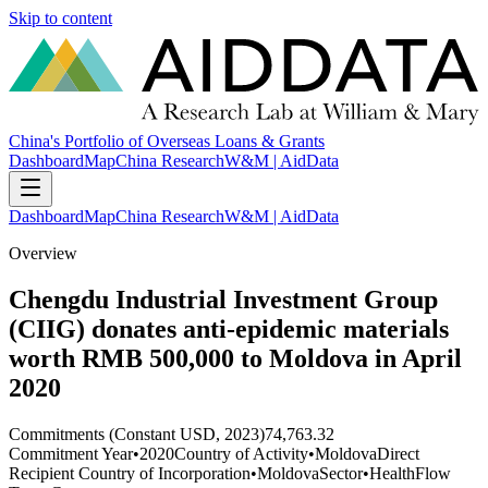
Skip to content
China's Portfolio of Overseas Loans & Grants
Dashboard
Map
China Research
W&M | AidData
Dashboard
Map
China Research
W&M | AidData
Overview
Chengdu Industrial Investment Group
(CIIG) donates anti-epidemic materials
worth RMB 500,000 to Moldova in April
2020
Commitments (Constant USD, 2023)
74,763.32
Commitment Year
•
2020
Country of Activity
•
Moldova
Direct
Recipient Country of Incorporation
•
Moldova
Sector
•
Health
Flow