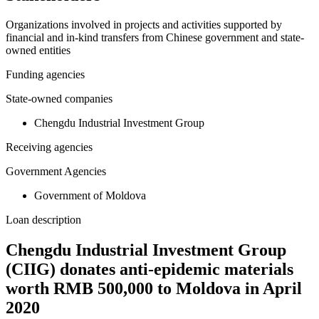
Organizations involved in projects and activities supported by
financial and in-kind transfers from Chinese government and state-
owned entities
Funding agencies
State-owned companies
Chengdu Industrial Investment Group
Receiving agencies
Government Agencies
Government of Moldova
Loan description
Chengdu Industrial Investment Group
(CIIG) donates anti-epidemic materials
worth RMB 500,000 to Moldova in April
2020