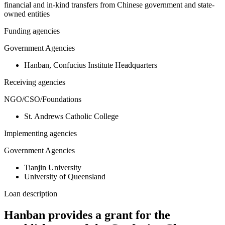
financial and in-kind transfers from Chinese government and state-
owned entities
Funding agencies
Government Agencies
Hanban, Confucius Institute Headquarters
Receiving agencies
NGO/CSO/Foundations
St. Andrews Catholic College
Implementing agencies
Government Agencies
Tianjin University
University of Queensland
Loan description
Hanban provides a grant for the