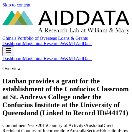
Skip to content
China's Portfolio of Overseas Loans & Grants
Dashboard
Map
China Research
W&M | AidData
Dashboard
Map
China Research
W&M | AidData
Overview
Hanban provides a grant for the
establishment of the Confucius Classroom
at St. Andrews College under the
Confucius Institute at the University of
Queensland (Linked to Record ID#44171)
Commitment Year
•
2015
Country of Activity
•
Australia
Direct
Recipient Country of Incorporation
•
Australia
Sector
•
Education
Flow