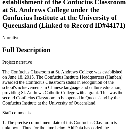
establishment of the Confucius Classroom
at St. Andrews College under the
Confucius Institute at the University of
Queensland (Linked to Record ID#44171)
Narrative
Full Description
Project narrative
The Confucius Classroom at St. Andrews College was established
on June 18, 2015. The Confucius Institute Headquarters (Hanban)
awarded the Confucius Classroom status in recognition of the
school's achievements in Chinese language and culture education,
providing St. Andrews Catholic College with a grant. This was the
second Confucius Classroom to be opened in Queensland by the
Confucius Institute at the University of Queensland.
Staff comments
1. The precise commitment date of this Confucius Classroom is
unknown. Thus, for the time being, AidData has coded the