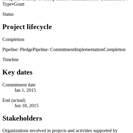
Type
•
Grant
Status
Project lifecycle
Completion
Pipeline: Pledge
Pipeline: Commitment
Implementation
Completion
Timeline
Key dates
Commitment date
Jan 1, 2015
End (actual)
Jun 18, 2015
Stakeholders
Organizations involved in projects and activities supported by